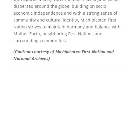
dispersed around the globe, building on socio-
economic independence and with a strong sense of
community and cultural identity, Michipicoten First
Nation strives to maintain harmony and balance with
Mother Earth, neighboring First Nations and
surrounding communities.
(Content courtesy of Michipicoten First Nation and
National Archives)