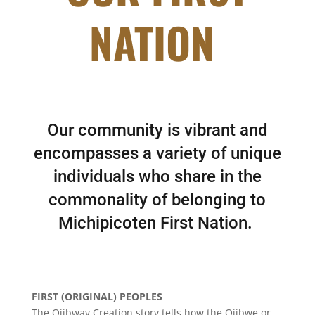
NATION
Our community is vibrant and
encompasses a variety of unique
individuals who share in the
commonality of belonging to
Michipicoten First Nation.
FIRST (ORIGINAL) PEOPLES
The Ojibway Creation story tells how the Ojibwe or