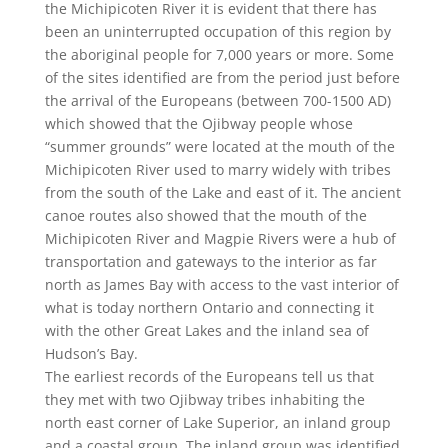
the Michipicoten River it is evident that there has
been an uninterrupted occupation of this region by
the aboriginal people for 7,000 years or more. Some
of the sites identified are from the period just before
the arrival of the Europeans (between 700-1500 AD)
which showed that the Ojibway people whose
“summer grounds” were located at the mouth of the
Michipicoten River used to marry widely with tribes
from the south of the Lake and east of it. The ancient
canoe routes also showed that the mouth of the
Michipicoten River and Magpie Rivers were a hub of
transportation and gateways to the interior as far
north as James Bay with access to the vast interior of
what is today northern Ontario and connecting it
with the other Great Lakes and the inland sea of
Hudson’s Bay.
The earliest records of the Europeans tell us that
they met with two Ojibway tribes inhabiting the
north east corner of Lake Superior, an inland group
and a coastal group. The inland group was identified