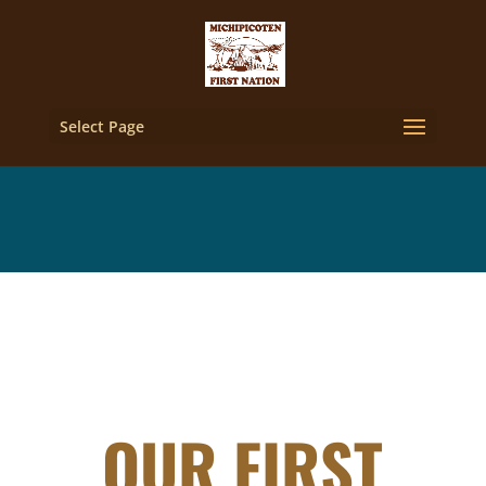
Select Page
OUR FIRST