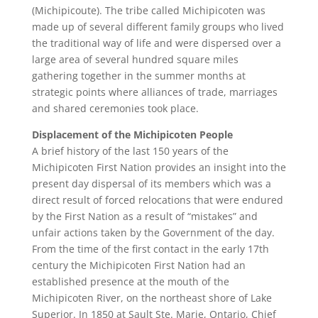
(Michipicoute). The tribe called Michipicoten was
made up of several different family groups who lived
the traditional way of life and were dispersed over a
large area of several hundred square miles
gathering together in the summer months at
strategic points where alliances of trade, marriages
and shared ceremonies took place.
Displacement of the Michipicoten People
A brief history of the last 150 years of the
Michipicoten First Nation provides an insight into the
present day dispersal of its members which was a
direct result of forced relocations that were endured
by the First Nation as a result of “mistakes” and
unfair actions taken by the Government of the day.
From the time of the first contact in the early 17th
century the Michipicoten First Nation had an
established presence at the mouth of the
Michipicoten River, on the northeast shore of Lake
Superior. In 1850 at Sault Ste. Marie, Ontario, Chief