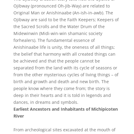
Ojibway (pronounced Oh-Jib-Way) are related to
Original Man or Anishinaabe (An-ish-in-awb). The
Ojibway are said to be the Faith Keepers; Keepers of
the Sacred Scrolls and the Water Drum of the
Midewinwin (Midi-win-win shamanic society
forhealers). The fundamental essence of
Anishinaabe life is unity, the oneness of all things;
the belief that harmony with all created things can
be achieved and that the people cannot be
separated from the land with its cycle of seasons or
from the other mysterious cycles of living things – of
birth and growth and death and new birth. The
people know where they come from; the story is
deep in their hearts and it is told in legends and
dances, in dreams and symbols.
Earliest Ancestors and Inhabitants
of Michipicoten
River
From archeological sites excavated at the mouth of