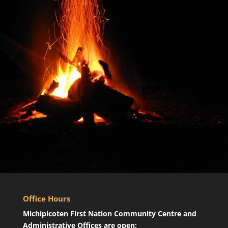
Office Hours
Michipicoten First Nation Community Centre and
Administrative Offices are open: