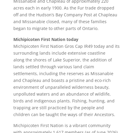
Missanabie and Chapleau of approximately 220
acres each in early 1900. As the Fur trade dropped
off and the Hudson’s Bay Company Post at Chapleau
and Missanabie closed, many of these families
began to migrate to other parts of Ontario.
Michipicoten First Nation today
Michipicoten First Nation Gros Cap IR49 today and its
surrounding lands include extensive coastline
along the shores of Lake Superior, the addition of
lands settled through various land claim
settlements, including the reserves as Missanabie
and Chapleau and boasts a pristine and eco-rich
environment of unparalleled wilderness beauty,
unpolluted waters and an abundance of wildlife,
birds and indigenous plants. Fishing, hunting, and
trapping are still practiced by the people and
children can be taught the ways of their Ancestors.
Michipicoten First Nation is a vibrant community
with approximately 1,617 members (as of June 2026)