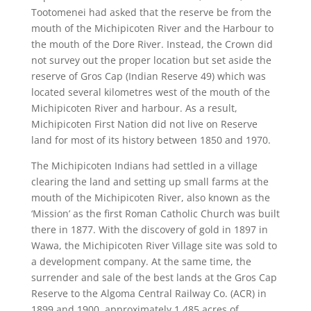
Tootomenei had asked that the reserve be from the
mouth of the Michipicoten River and the Harbour to
the mouth of the Dore River. Instead, the Crown did
not survey out the proper location but set aside the
reserve of Gros Cap (Indian Reserve 49) which was
located several kilometres west of the mouth of the
Michipicoten River and harbour. As a result,
Michipicoten First Nation did not live on Reserve
land for most of its history between 1850 and 1970.
The Michipicoten Indians had settled in a village
clearing the land and setting up small farms at the
mouth of the Michipicoten River, also known as the
‘Mission’ as the first Roman Catholic Church was built
there in 1877. With the discovery of gold in 1897 in
Wawa, the Michipicoten River Village site was sold to
a development company. At the same time, the
surrender and sale of the best lands at the Gros Cap
Reserve to the Algoma Central Railway Co. (ACR) in
1899 and 1900, approximately 1,485 acres of