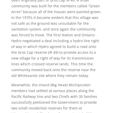
been originally part of Gros Cap IR 49. A small
community was built for the members called “Green
Acres” because all of the houses were painted green.
In the 1970’s it became evident that this village was
not safe as the ground was unsuitable for the
sanitation system, and once again the community
was forced to move. The First Nation and Ontario
Hydro negotiated a deal including a hydro line right
of way in which Hydro agreed to build a road onto
the Gros Cap reserve (IR 49) to provide access to a
new village for a right of way for its transmission
lines which crossed reserve lands. This time the
community moved back onto the reserve near the
old Whitesands site where they remain today.
Meanwhile, the inland (Big Head) Michipicoten
members had settled at various places along the
Pacific Railway line and two Chiefs with 30 families
successfully petitioned the Government to provide
two small residential reserves for them at