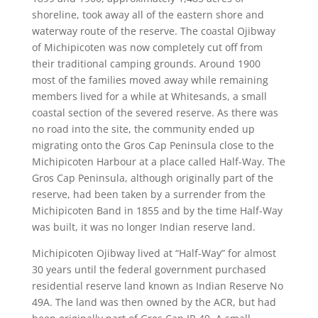
shoreline, took away all of the eastern shore and
waterway route of the reserve. The coastal Ojibway
of Michipicoten was now completely cut off from
their traditional camping grounds. Around 1900
most of the families moved away while remaining
members lived for a while at Whitesands, a small
coastal section of the severed reserve. As there was
no road into the site, the community ended up
migrating onto the Gros Cap Peninsula close to the
Michipicoten Harbour at a place called Half-Way. The
Gros Cap Peninsula, although originally part of the
reserve, had been taken by a surrender from the
Michipicoten Band in 1855 and by the time Half-Way
was built, it was no longer Indian reserve land.
Michipicoten Ojibway lived at “Half-Way” for almost
30 years until the federal government purchased
residential reserve land known as Indian Reserve No
49A. The land was then owned by the ACR, but had