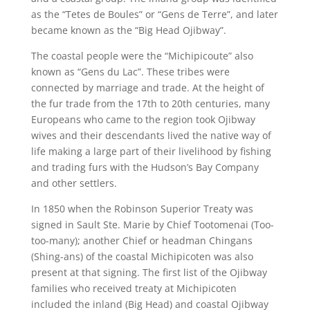
as the “Tetes de Boules” or “Gens de Terre”, and later
became known as the “Big Head Ojibway”.
The coastal people were the “Michipicoute” also
known as “Gens du Lac”. These tribes were
connected by marriage and trade. At the height of
the fur trade from the 17th to 20th
centuries, many
Europeans who came to the region took Ojibway
wives and their descendants lived the native way of
life making a large part of their livelihood by fishing
and trading furs with the Hudson’s Bay Company
and other settlers.
In 1850 when the Robinson Superior Treaty was
signed in Sault Ste. Marie by Chief Tootomenai (Too-
too-many); another Chief or headman Chingans
(Shing-ans) of the coastal Michipicoten was also
present at that signing. The first list of the Ojibway
families who received treaty at Michipicoten
included the inland (Big Head) and coastal Ojibway