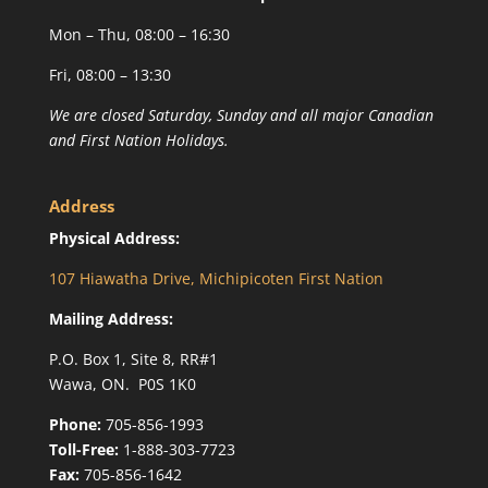
Mon – Thu, 08:00 – 16:30
Fri, 08:00 – 13:30
We are closed Saturday, Sunday and all major Canadian
and First Nation Holidays.
Address
Physical Address:
107 Hiawatha Drive, Michipicoten First Nation
Mailing Address:
P.O. Box 1, Site 8, RR#1
Wawa, ON. P0S 1K0
Phone:
705-856-1993
Toll-Free:
1-888-303-7723
Fax:
705-856-1642