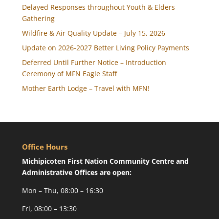
Delayed Responses throughout Youth & Elders
Gathering
Wildfire & Air Quality Update – July 15, 2026
Update on 2026-2027 Better Living Policy Payments
Deferred Until Further Notice – Introduction
Ceremony of MFN Eagle Staff
Mother Earth Lodge – Travel with MFN!
Office Hours
Michipicoten First Nation Community Centre and
Administrative Offices are open:
Mon – Thu, 08:00 – 16:30
Fri, 08:00 – 13:30