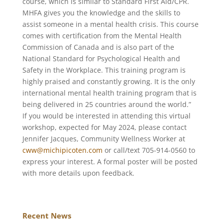
course, which is similar to Standard First Aid/CPR.
MHFA gives you the knowledge and the skills to
assist someone in a mental health crisis. This course
comes with certification from the Mental Health
Commission of Canada and is also part of the
National Standard for Psychological Health and
Safety in the Workplace. This training program is
highly praised and constantly growing. It is the only
international mental health training program that is
being delivered in 25 countries around the world.”
If you would be interested in attending this virtual
workshop, expected for May 2024, please contact
Jennifer Jacques, Community Wellness Worker at
cww@michipicoten.com
or call/text 705-914-0560 to
express your interest. A formal poster will be posted
with more details upon feedback.
Recent News