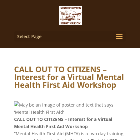
Select Page
CALL OUT TO CITIZENS –
Interest for a Virtual Mental
Health First Aid Workshop
CALL OUT TO CITIZENS – Interest for a Virtual
Mental Health First Aid Workshop
“Mental Health First Aid (MHFA) is a two day training