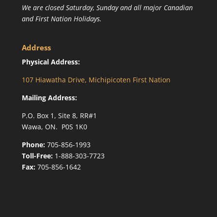
We are closed Saturday, Sunday and all major Canadian
and First Nation Holidays.
Address
Physical Address:
107 Hiawatha Drive, Michipicoten First Nation
Mailing Address:
P.O. Box 1, Site 8, RR#1
Wawa, ON. P0S 1K0
Phone:
705-856-1993
Toll-Free:
1-888-303-7723
Fax:
705-856-1642