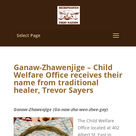
Select Page
Ganaw-Zhawenjige – Child
Welfare Office receives their
name from traditional
healer, Trevor Sayers
Ganaw-Zhawenjige (Ga-naw-zha-wen-zhee-gay)
The Child Welfare
Office located at 402
Albert St. East in