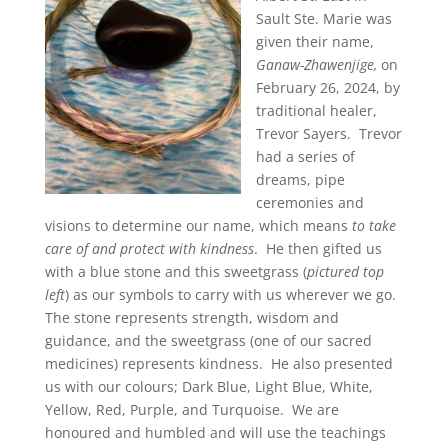
Sault Ste. Marie was
given their name,
Ganaw-Zhawenjige,
on
February 26, 2024, by
traditional healer,
Trevor Sayers. Trevor
had a series of
dreams, pipe
ceremonies and
visions to determine our name, which means
to take
care of and protect with kindness
. He then gifted us
with a blue stone and this sweetgrass (
pictured top
left
) as our symbols to carry with us wherever we go.
The stone represents strength, wisdom and
guidance, and the sweetgrass (one of our sacred
medicines) represents kindness. He also presented
us with our colours; Dark Blue, Light Blue, White,
Yellow, Red, Purple, and Turquoise. We are
honoured and humbled and will use the teachings