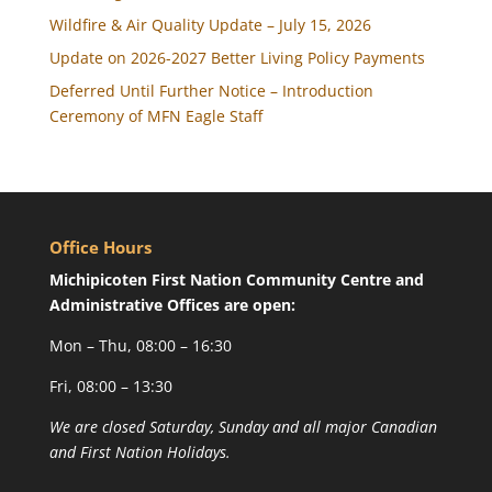
Wildfire & Air Quality Update – July 15, 2026
Update on 2026-2027 Better Living Policy Payments
Deferred Until Further Notice – Introduction
Ceremony of MFN Eagle Staff
Office Hours
Michipicoten First Nation Community Centre and
Administrative Offices are open:
Mon – Thu, 08:00 – 16:30
Fri, 08:00 – 13:30
We are closed Saturday, Sunday and all major Canadian
and First Nation Holidays.