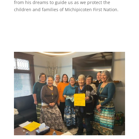
from his dreams to guide us as we protect the
children and families of Michipicoten First Nation.