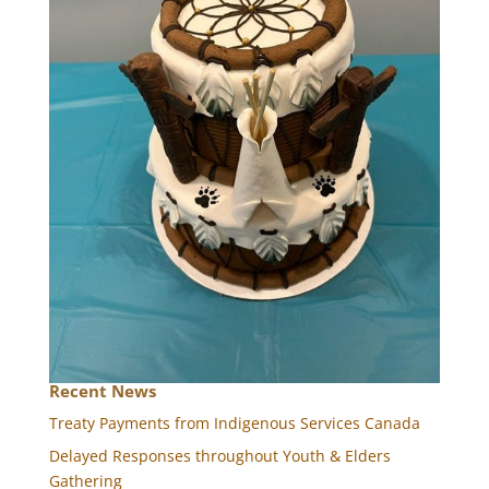
Recent News
Treaty Payments from Indigenous Services Canada
Delayed Responses throughout Youth & Elders
Gathering