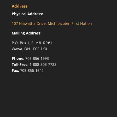
Address
Physical Address:
107 Hiawatha Drive, Michipicoten First Nation
Mailing Address:
P.O. Box 1, Site 8, RR#1
Wawa, ON. P0S 1K0
Phone:
705-856-1993
Toll-Free:
1-888-303-7723
Fax:
705-856-1642