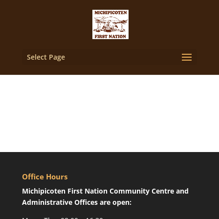
Select Page
Office Hours
Michipicoten First Nation Community Centre and
Administrative Offices are open: