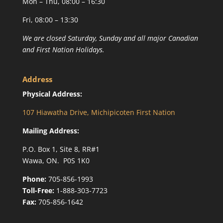
Mon – Thu, 08:00 – 16:30
Fri, 08:00 – 13:30
We are closed Saturday, Sunday and all major Canadian
and First Nation Holidays.
Address
Physical Address:
107 Hiawatha Drive, Michipicoten First Nation
Mailing Address:
P.O. Box 1, Site 8, RR#1
Wawa, ON. P0S 1K0
Phone:
705-856-1993
Toll-Free:
1-888-303-7723
Fax:
705-856-1642