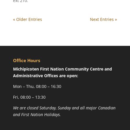
ext 210.
« Older Entries
Next Entries »
Office Hours
Michipicoten First Nation Community Centre and
Administrative Offices are open:
Mon – Thu, 08:00 – 16:30
Fri, 08:00 – 13:30
We are closed Saturday, Sunday and all major Canadian
and First Nation Holidays.