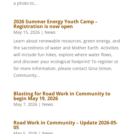
a photo to...
2026 Summer Energy Youth Camp –
Registration is now open
May 15, 2026
|
News
Learn about renewable resources, green energy, and
the sacredness of water and Mother Earth. Activities
will include fun hikes, explore where water flows,
and discover your ecological footprint! To register or
for more information, please contact Gina Simon,
Community...
Blasting for Road Work in Community to
begin May 19, 2026
May 7, 2026
|
News
Road Work in Community – Update 2026-05-
05
May 5, 2026
|
News