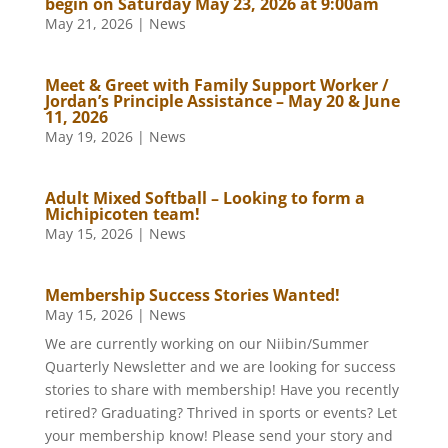
begin on Saturday May 23, 2026 at 9:00am
May 21, 2026
|
News
Meet & Greet with Family Support Worker /
Jordan’s Principle Assistance – May 20 & June
11, 2026
May 19, 2026
|
News
Adult Mixed Softball – Looking to form a
Michipicoten team!
May 15, 2026
|
News
Membership Success Stories Wanted!
May 15, 2026
|
News
We are currently working on our Niibin/Summer
Quarterly Newsletter and we are looking for success
stories to share with membership! Have you recently
retired? Graduating? Thrived in sports or events? Let
your membership know! Please send your story and