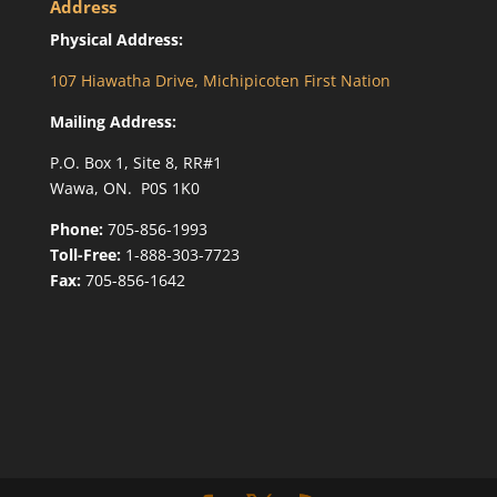
Address
Physical Address:
107 Hiawatha Drive, Michipicoten First Nation
Mailing Address:
P.O. Box 1, Site 8, RR#1
Wawa, ON. P0S 1K0
Phone:
705-856-1993
Toll-Free:
1-888-303-7723
Fax:
705-856-1642