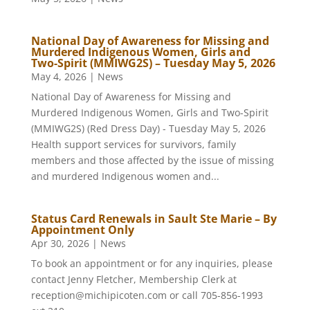
National Day of Awareness for Missing and
Murdered Indigenous Women, Girls and
Two-Spirit (MMIWG2S) – Tuesday May 5, 2026
May 4, 2026
|
News
National Day of Awareness for Missing and
Murdered Indigenous Women, Girls and Two-Spirit
(MMIWG2S) (Red Dress Day) - Tuesday May 5, 2026
Health support services for survivors, family
members and those affected by the issue of missing
and murdered Indigenous women and...
Status Card Renewals in Sault Ste Marie – By
Appointment Only
Apr 30, 2026
|
News
To book an appointment or for any inquiries, please
contact Jenny Fletcher, Membership Clerk at
reception@michipicoten.com or call 705-856-1993