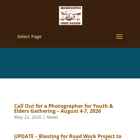
Select Page
Call Out for a Photographer for Youth &
Elders Gathering – August 4-7, 2026
May 22, 2026
|
News
UPDATE – Blasting for Road Work Project to