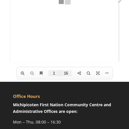
Office Hours
Michipicoten First Nation Community Centre and
Administrative Offices are open:
Mon – Thu, 08:00 – 16:30