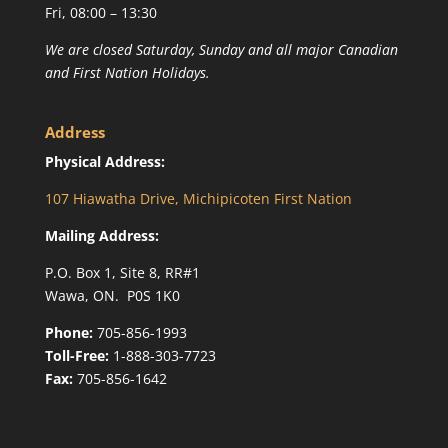
Fri, 08:00 – 13:30
We are closed Saturday, Sunday and all major Canadian
and First Nation Holidays.
Address
Physical Address:
107 Hiawatha Drive, Michipicoten First Nation
Mailing Address:
P.O. Box 1, Site 8, RR#1
Wawa, ON. P0S 1K0
Phone:
705-856-1993
Toll-Free:
1-888-303-7723
Fax:
705-856-1642