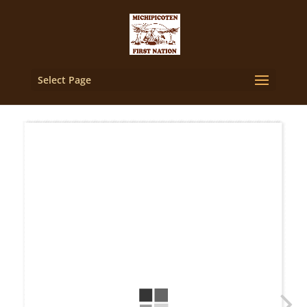
Select Page