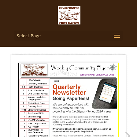
Select Page