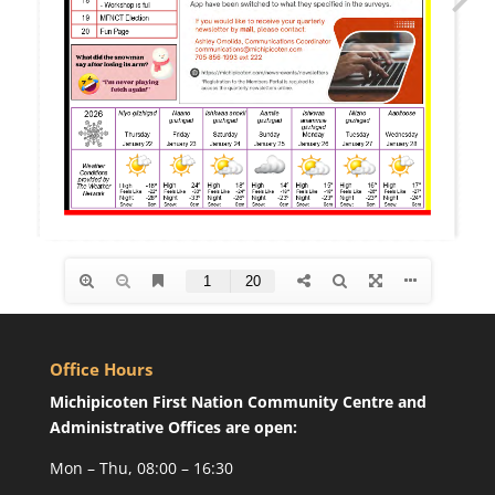
Office Hours
Michipicoten First Nation Community Centre and
Administrative Offices are open:
Mon – Thu, 08:00 – 16:30