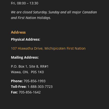
Fri, 08:00 – 13:30
We are closed Saturday, Sunday and all major Canadian
and First Nation Holidays.
Address
Physical Address:
107 Hiawatha Drive, Michipicoten First Nation
Mailing Address:
P.O. Box 1, Site 8, RR#1
Wawa, ON. P0S 1K0
Phone:
705-856-1993
Toll-Free:
1-888-303-7723
Fax:
705-856-1642