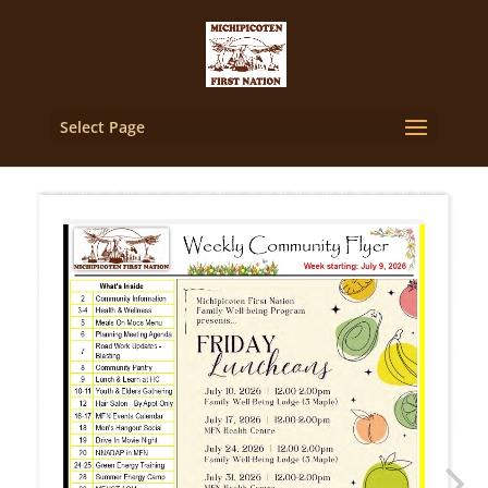
Select Page