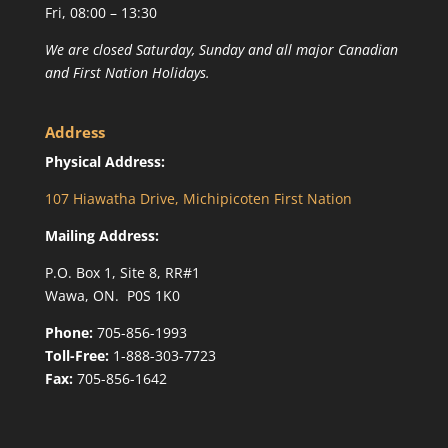
Fri, 08:00 – 13:30
We are closed Saturday, Sunday and all major Canadian
and First Nation Holidays.
Address
Physical Address:
107 Hiawatha Drive, Michipicoten First Nation
Mailing Address:
P.O. Box 1, Site 8, RR#1
Wawa, ON. P0S 1K0
Phone:
705-856-1993
Toll-Free:
1-888-303-7723
Fax:
705-856-1642