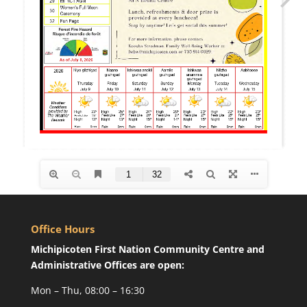
Office Hours
Michipicoten First Nation Community Centre and
Administrative Offices are open:
Mon – Thu, 08:00 – 16:30