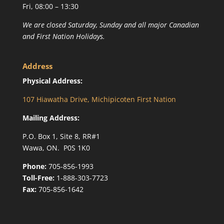
Fri, 08:00 – 13:30
We are closed Saturday, Sunday and all major Canadian
and First Nation Holidays.
Address
Physical Address:
107 Hiawatha Drive, Michipicoten First Nation
Mailing Address:
P.O. Box 1, Site 8, RR#1
Wawa, ON. P0S 1K0
Phone:
705-856-1993
Toll-Free:
1-888-303-7723
Fax:
705-856-1642