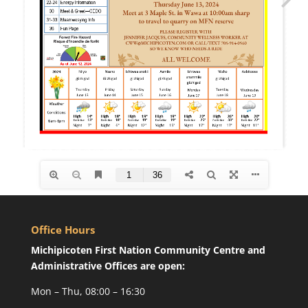
Office Hours
Michipicoten First Nation Community Centre and
Administrative Offices are open:
Mon – Thu, 08:00 – 16:30