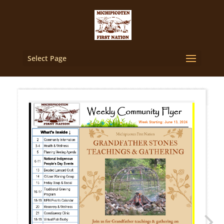
Select Page