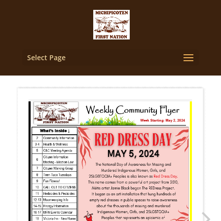
Select Page