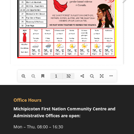
Office Hours
Michipicoten First Nation Community Centre and
Administrative Offices are open:
Mon – Thu, 08:00 – 16:30