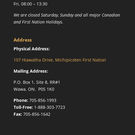
Fri, 08:00 – 13:30
We are closed Saturday, Sunday and all major Canadian
and First Nation Holidays.
Address
Physical Address:
107 Hiawatha Drive, Michipicoten First Nation
Mailing Address:
P.O. Box 1, Site 8, RR#1
Wawa, ON. P0S 1K0
Phone:
705-856-1993
Toll-Free:
1-888-303-7723
Fax:
705-856-1642