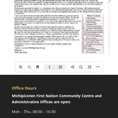
Office Hours
Michipicoten First Nation Community Centre and
Administrative Offices are open:
Mon – Thu, 08:00 – 16:30