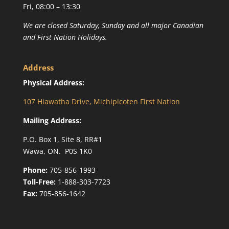
Fri, 08:00 – 13:30
We are closed Saturday, Sunday and all major Canadian
and First Nation Holidays.
Address
Physical Address:
107 Hiawatha Drive, Michipicoten First Nation
Mailing Address:
P.O. Box 1, Site 8, RR#1
Wawa, ON. P0S 1K0
Phone:
705-856-1993
Toll-Free:
1-888-303-7723
Fax:
705-856-1642