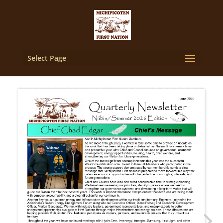
Select Page