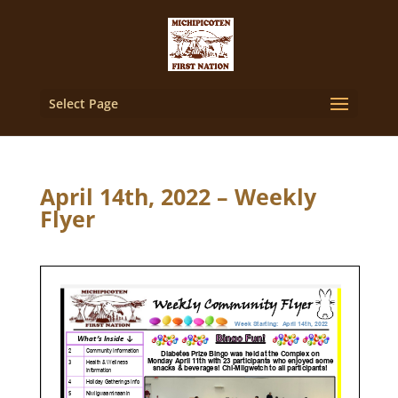
Select Page
April 14th, 2022 – Weekly
Flyer