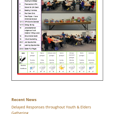
Recent News
Delayed Responses throughout Youth & Elders
Gathering