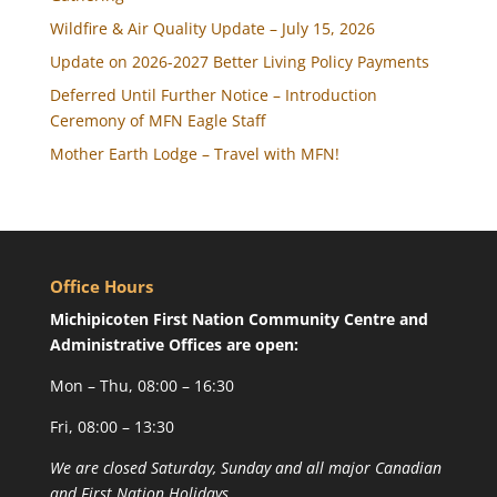
Wildfire & Air Quality Update – July 15, 2026
Update on 2026-2027 Better Living Policy Payments
Deferred Until Further Notice – Introduction
Ceremony of MFN Eagle Staff
Mother Earth Lodge – Travel with MFN!
Office Hours
Michipicoten First Nation Community Centre and
Administrative Offices are open:
Mon – Thu, 08:00 – 16:30
Fri, 08:00 – 13:30
We are closed Saturday, Sunday and all major Canadian
and First Nation Holidays.