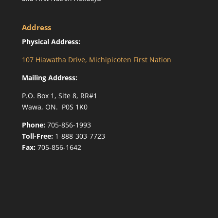
Address
Physical Address:
107 Hiawatha Drive, Michipicoten First Nation
Mailing Address:
P.O. Box 1, Site 8, RR#1
Wawa, ON. P0S 1K0
Phone:
705-856-1993
Toll-Free:
1-888-303-7723
Fax:
705-856-1642