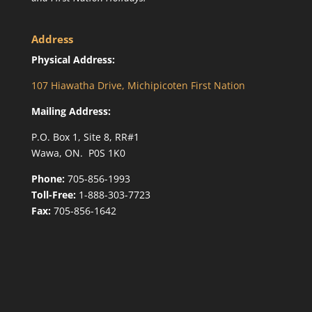
Address
Physical Address:
107 Hiawatha Drive, Michipicoten First Nation
Mailing Address:
P.O. Box 1, Site 8, RR#1
Wawa, ON. P0S 1K0
Phone:
705-856-1993
Toll-Free:
1-888-303-7723
Fax:
705-856-1642