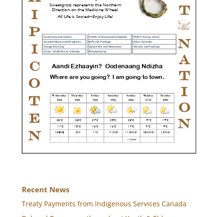
Recent News
Treaty Payments from Indigenous Services Canada