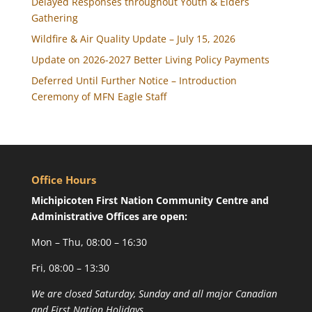
Delayed Responses throughout Youth & Elders
Gathering
Wildfire & Air Quality Update – July 15, 2026
Update on 2026-2027 Better Living Policy Payments
Deferred Until Further Notice – Introduction
Ceremony of MFN Eagle Staff
Office Hours
Michipicoten First Nation Community Centre and
Administrative Offices are open:
Mon – Thu, 08:00 – 16:30
Fri, 08:00 – 13:30
We are closed Saturday, Sunday and all major Canadian
and First Nation Holidays.