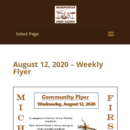
Select Page
August 12, 2020 – Weekly
Flyer