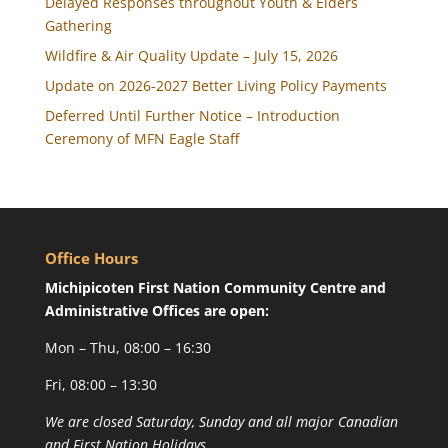
Delayed Responses throughout Youth & Elders
Gathering
Wildfire & Air Quality Update – July 15, 2026
Update on 2026-2027 Better Living Policy Payments
Deferred Until Further Notice – Introduction
Ceremony of MFN Eagle Staff
Office Hours
Michipicoten First Nation Community Centre and
Administrative Offices are open:
Mon – Thu, 08:00 – 16:30
Fri, 08:00 – 13:30
We are closed Saturday, Sunday and all major Canadian
and First Nation Holidays.