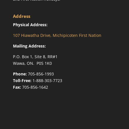
Address
Physical Address:
107 Hiawatha Drive, Michipicoten First Nation
Mailing Address:
P.O. Box 1, Site 8, RR#1
Wawa, ON. P0S 1K0
Phone:
705-856-1993
Toll-Free:
1-888-303-7723
Fax:
705-856-1642