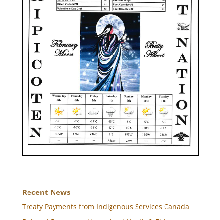
Recent News
Treaty Payments from Indigenous Services Canada