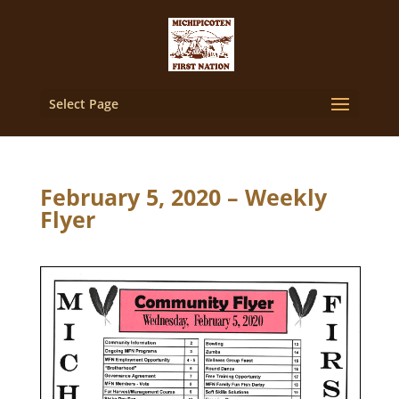
Select Page
February 5, 2020 – Weekly
Flyer