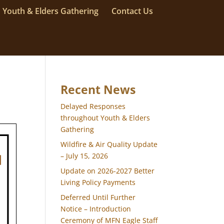
Youth & Elders Gathering
Contact Us
Recent News
Delayed Responses
throughout Youth & Elders
Gathering
Wildfire & Air Quality Update
– July 15, 2026
Update on 2026-2027 Better
Living Policy Payments
Deferred Until Further
Notice – Introduction
Ceremony of MFN Eagle Staff