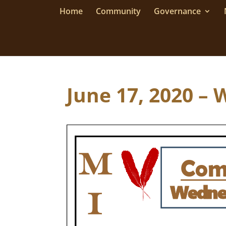
Home
Community
Governance
June 17, 2020 – 