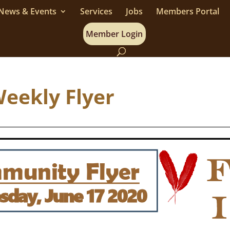
News & Events
Services
Jobs
Members Portal
Member Login
Weekly Flyer