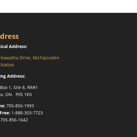
dress
ical Address:
Hiawatha Drive, Michipicoten
t Nation
ing Address:
 Box 1, Site 8, RR#1
a, ON. P0S 1K0
ne:
705-856-1993
-Free:
1-888-303-7723
705-856-1642