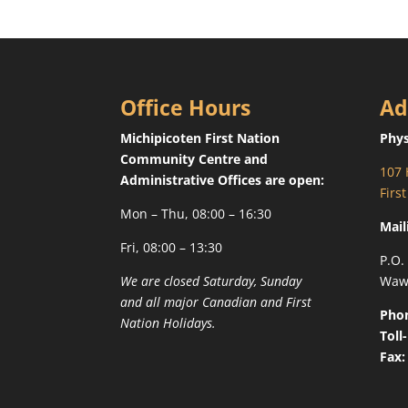
Office Hours
Ad
Michipicoten First Nation
Phys
Community Centre and
107 
Administrative Offices are open:
Firs
Mon – Thu, 08:00 – 16:30
Mail
Fri, 08:00 – 13:30
P.O.
We are closed Saturday, Sunday
Waw
and all major Canadian and First
Pho
Nation Holidays.
Toll
Fax: