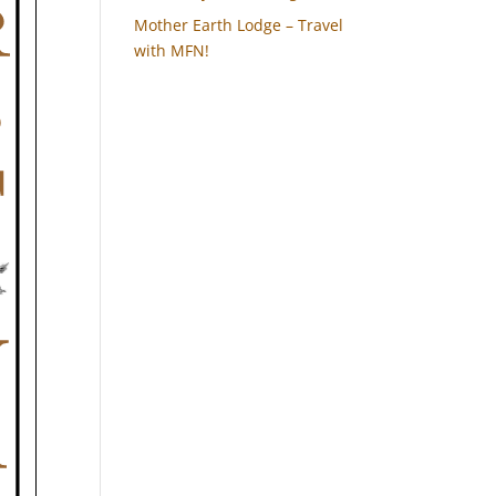
Mother Earth Lodge – Travel
with MFN!