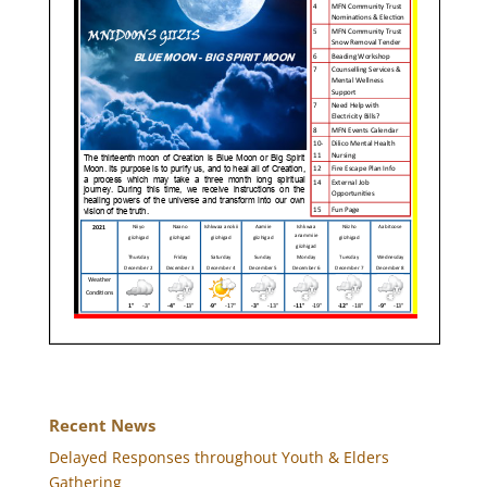
Recent News
Delayed Responses throughout Youth & Elders
Gathering