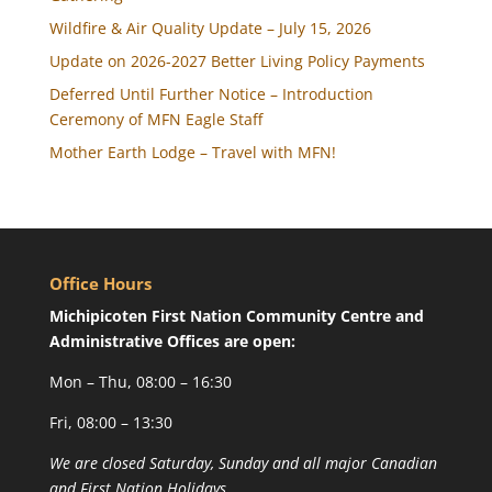
Wildfire & Air Quality Update – July 15, 2026
Update on 2026-2027 Better Living Policy Payments
Deferred Until Further Notice – Introduction
Ceremony of MFN Eagle Staff
Mother Earth Lodge – Travel with MFN!
Office Hours
Michipicoten First Nation Community Centre and
Administrative Offices are open:
Mon – Thu, 08:00 – 16:30
Fri, 08:00 – 13:30
We are closed Saturday, Sunday and all major Canadian
and First Nation Holidays.