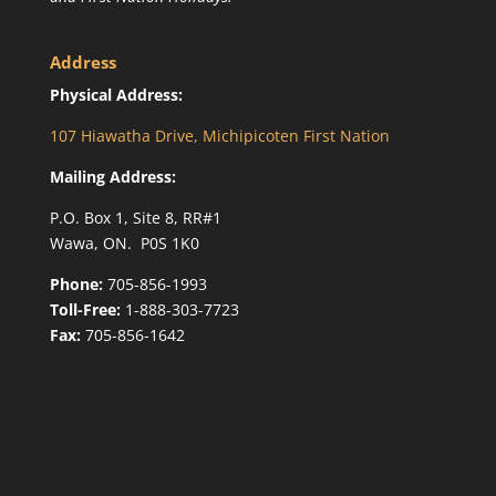
Address
Physical Address:
107 Hiawatha Drive, Michipicoten First Nation
Mailing Address:
P.O. Box 1, Site 8, RR#1
Wawa, ON. P0S 1K0
Phone:
705-856-1993
Toll-Free:
1-888-303-7723
Fax:
705-856-1642