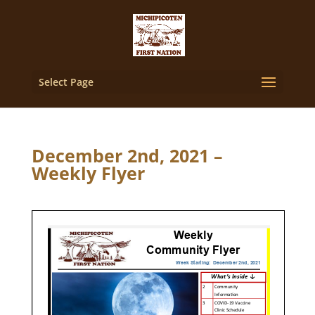
Select Page
December 2nd, 2021 –
Weekly Flyer