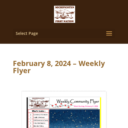
Select Page
February 8, 2024 – Weekly
Flyer