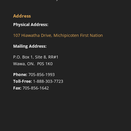
Address
Physical Address:
107 Hiawatha Drive, Michipicoten First Nation
Mailing Address:
P.O. Box 1, Site 8, RR#1
Wawa, ON. P0S 1K0
Phone:
705-856-1993
Toll-Free:
1-888-303-7723
Fax:
705-856-1642