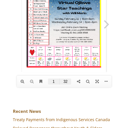
Recent News
Treaty Payments from Indigenous Services Canada