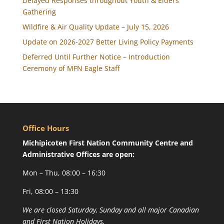
Delayed Responses throughout Youth & Elders
Gathering
Wildfire & Air Quality Update – July 15, 2026
Update on 2026-2027 Better Living Policy Payments
Deferred Until Further Notice – Introduction
Ceremony of MFN Eagle Staff
Office Hours
Michipicoten First Nation Community Centre and
Administrative Offices are open:
Mon – Thu, 08:00 – 16:30
Fri, 08:00 – 13:30
We are closed Saturday, Sunday and all major Canadian
and First Nation Holidays.