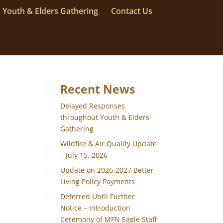
Youth & Elders Gathering
Contact Us
Recent News
Delayed Responses
throughout Youth & Elders
Gathering
Wildfire & Air Quality Update
– July 15, 2026
Update on 2026-2027 Better
Living Policy Payments
Deferred Until Further
Notice – Introduction
Ceremony of MFN Eagle Staff