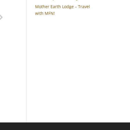
Mother Earth Lodge – Travel
with MFN!