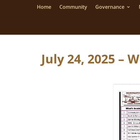
Home
Community
Governance
July 24, 2025 – 