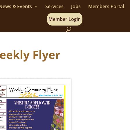
News & Events
Services
Jobs
Members Portal
Member Login
Weekly Flyer