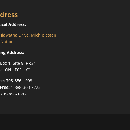
dress
ical Address:
Hiawatha Drive, Michipicoten
t Nation
ing Address:
 Box 1, Site 8, RR#1
a, ON. P0S 1K0
ne:
705-856-1993
-Free:
1-888-303-7723
705-856-1642