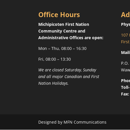
Office Hours
Ad
Michipicoten First Nation
Phys
Community Centre and
107 
Administrative Offices are open:
Firs
Mon – Thu, 08:00 – 16:30
Mail
Fri, 08:00 – 13:30
P.O.
We are closed Saturday, Sunday
Waw
and all major Canadian and First
Pho
Nation Holidays.
Toll
Fax:
Designed by MFN Communications