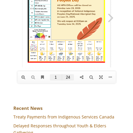
Recent News
Treaty Payments from Indigenous Services Canada
Delayed Responses throughout Youth & Elders
Gathering