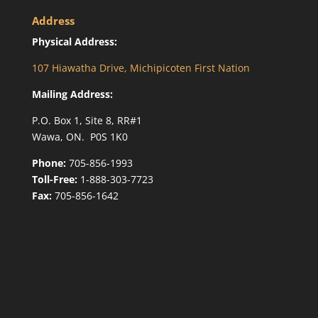
Address
Physical Address:
107 Hiawatha Drive, Michipicoten First Nation
Mailing Address:
P.O. Box 1, Site 8, RR#1
Wawa, ON. P0S 1K0
Phone:
705-856-1993
Toll-Free:
1-888-303-7723
Fax:
705-856-1642