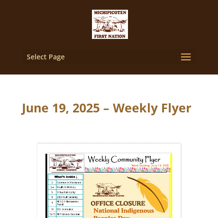
Select Page
June 19, 2025 – Weekly Flyer