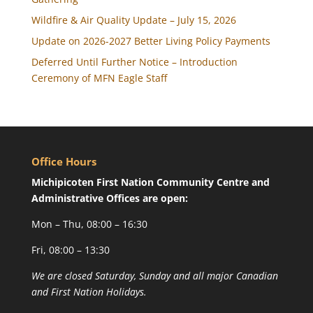
Wildfire & Air Quality Update – July 15, 2026
Update on 2026-2027 Better Living Policy Payments
Deferred Until Further Notice – Introduction
Ceremony of MFN Eagle Staff
Office Hours
Michipicoten First Nation Community Centre and
Administrative Offices are open:
Mon – Thu, 08:00 – 16:30
Fri, 08:00 – 13:30
We are closed Saturday, Sunday and all major Canadian
and First Nation Holidays.