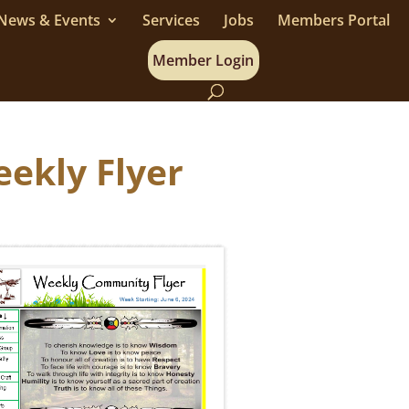
News & Events
Services
Jobs
Members Portal
Member Login
eekly Flyer