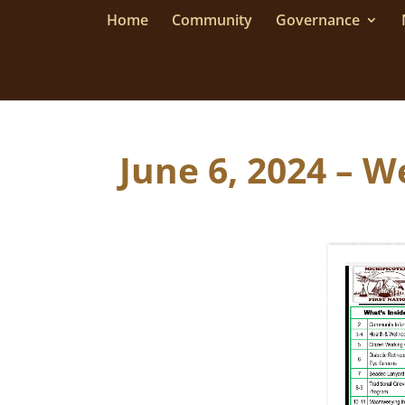
Home
Community
Governance
June 6, 2024 – W