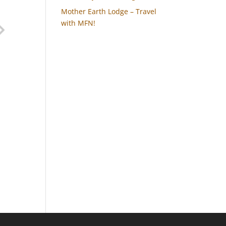
Mother Earth Lodge – Travel
with MFN!