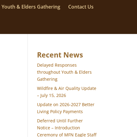
Youth & Elders Gathering
Contact Us
Recent News
Delayed Responses
throughout Youth & Elders
Gathering
Wildfire & Air Quality Update
– July 15, 2026
Update on 2026-2027 Better
Living Policy Payments
Deferred Until Further
Notice – Introduction
Ceremony of MFN Eagle Staff