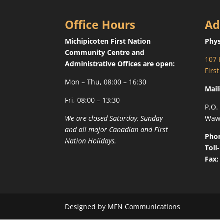
Office Hours
Ad
Michipicoten First Nation
Phys
Community Centre and
107 
Administrative Offices are open:
Firs
Mon – Thu, 08:00 – 16:30
Mail
Fri, 08:00 – 13:30
P.O.
We are closed Saturday, Sunday
Waw
and all major Canadian and First
Pho
Nation Holidays.
Toll
Fax:
Designed by MFN Communications