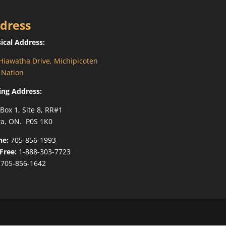
dress
ical Address:
Hiawatha Drive, Michipicoten
t Nation
ing Address:
 Box 1, Site 8, RR#1
a, ON. P0S 1K0
ne:
705-856-1993
-Free:
1-888-303-7723
705-856-1642