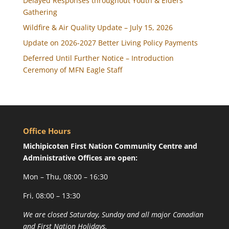
Delayed Responses throughout Youth & Elders
Gathering
Wildfire & Air Quality Update – July 15, 2026
Update on 2026-2027 Better Living Policy Payments
Deferred Until Further Notice – Introduction
Ceremony of MFN Eagle Staff
Office Hours
Michipicoten First Nation Community Centre and
Administrative Offices are open:
Mon – Thu, 08:00 – 16:30
Fri, 08:00 – 13:30
We are closed Saturday, Sunday and all major Canadian
and First Nation Holidays.