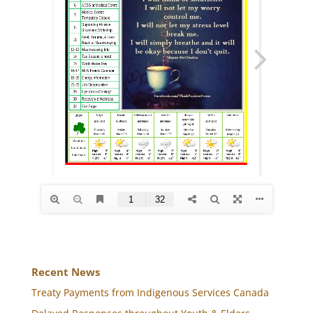
Recent News
Treaty Payments from Indigenous Services Canada