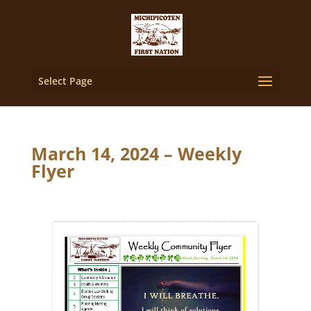
Select Page
March 14, 2024 – Weekly
Flyer