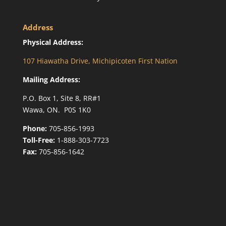
Address
Physical Address:
107 Hiawatha Drive, Michipicoten First Nation
Mailing Address:
P.O. Box 1, Site 8, RR#1
Wawa, ON. P0S 1K0
Phone:
705-856-1993
Toll-Free:
1-888-303-7723
Fax:
705-856-1642