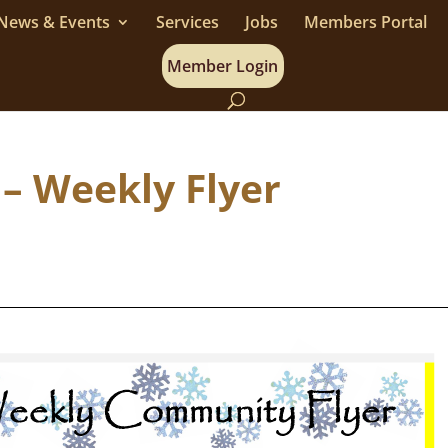
News & Events
Services
Jobs
Members Portal
Member Login
 – Weekly Flyer