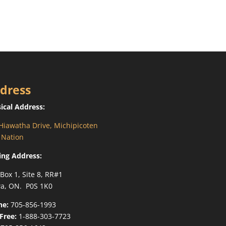
dress
ical Address:
Hiawatha Drive, Michipicoten
t Nation
ing Address:
 Box 1, Site 8, RR#1
a, ON. P0S 1K0
ne:
705-856-1993
-Free:
1-888-303-7723