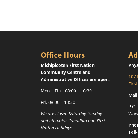
Office Hours
Ad
Michipicoten First Nation
Phys
Community Centre and
107 
Administrative Offices are open:
Firs
Mon – Thu, 08:00 – 16:30
Mail
Fri, 08:00 – 13:30
P.O.
We are closed Saturday, Sunday
Waw
and all major Canadian and First
Pho
Nation Holidays.
Toll