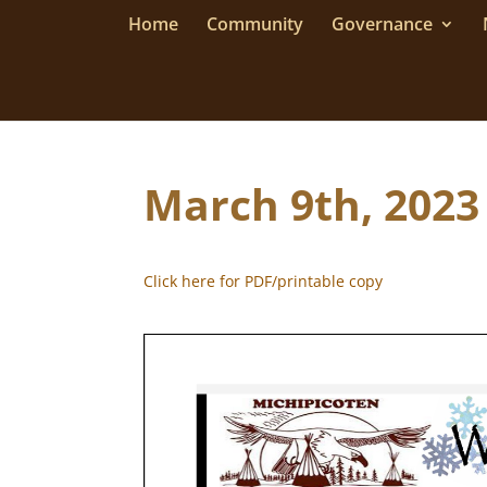
Home
Community
Governance
March 9th, 2023
Click here for PDF/printable copy