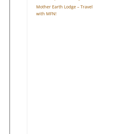
Mother Earth Lodge – Travel
with MFN!