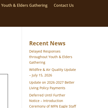
Youth & Elders Gathering
Contact Us
Recent News
Delayed Responses
throughout Youth & Elders
Gathering
Wildfire & Air Quality Update
– July 15, 2026
Update on 2026-2027 Better
Living Policy Payments
Deferred Until Further
Notice – Introduction
Ceremony of MFN Eagle Staff