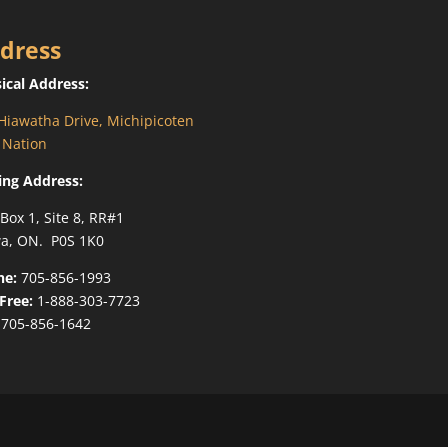
dress
ical Address:
Hiawatha Drive, Michipicoten
t Nation
ing Address:
 Box 1, Site 8, RR#1
a, ON. P0S 1K0
ne:
705-856-1993
-Free:
1-888-303-7723
705-856-1642