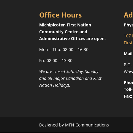
Office Hours
Ad
Michipicoten First Nation
Phys
Community Centre and
107 
Administrative Offices are open:
Firs
Mon – Thu, 08:00 – 16:30
Mail
Fri, 08:00 – 13:30
P.O.
We are closed Saturday, Sunday
Waw
and all major Canadian and First
Pho
Nation Holidays.
Toll
Fax:
Designed by MFN Communications