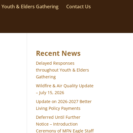
Youth & Elders Gathering
Contact Us
Recent News
Delayed Responses
throughout Youth & Elders
Gathering
Wildfire & Air Quality Update
– July 15, 2026
Update on 2026-2027 Better
Living Policy Payments
Deferred Until Further
Notice – Introduction
Ceremony of MFN Eagle Staff