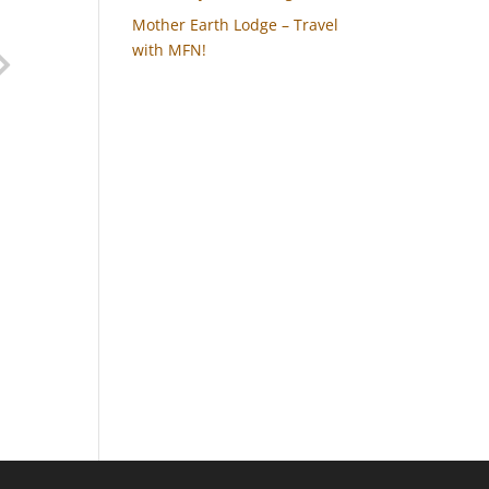
Mother Earth Lodge – Travel
with MFN!