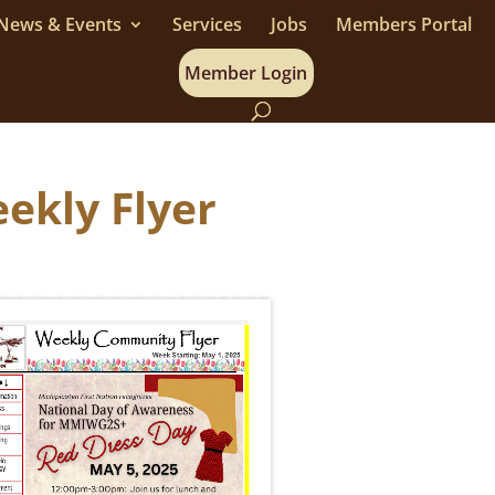
News & Events
Services
Jobs
Members Portal
Member Login
ekly Flyer