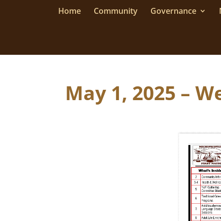
Home
Community
Governance
May 1, 2025 – We