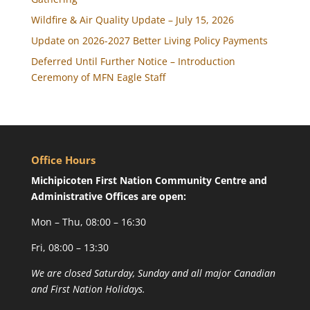
Wildfire & Air Quality Update – July 15, 2026
Update on 2026-2027 Better Living Policy Payments
Deferred Until Further Notice – Introduction
Ceremony of MFN Eagle Staff
Office Hours
Michipicoten First Nation Community Centre and
Administrative Offices are open:
Mon – Thu, 08:00 – 16:30
Fri, 08:00 – 13:30
We are closed Saturday, Sunday and all major Canadian
and First Nation Holidays.