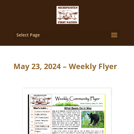
Select Page
May 23, 2024 – Weekly Flyer