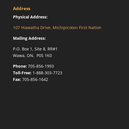
Address
Physical Address:
107 Hiawatha Drive, Michipicoten First Nation
Mailing Address:
P.O. Box 1, Site 8, RR#1
Wawa, ON. P0S 1K0
Phone:
705-856-1993
Toll-Free:
1-888-303-7723
Fax:
705-856-1642