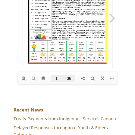
Recent News
Treaty Payments from Indigenous Services Canada
Delayed Responses throughout Youth & Elders
Gathering