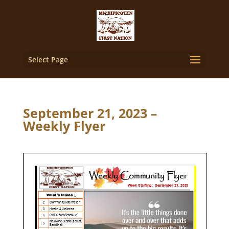
Select Page
September 21, 2023 –
Weekly Flyer