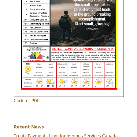
Click for PDF
Recent News
Treaty Payments from Indigenous Services Canada