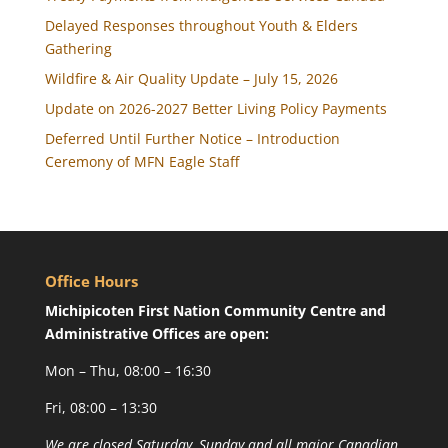
Delayed Responses throughout Youth & Elders
Gathering
Wildfire & Air Quality Update – July 15, 2026
Update on 2026-2027 Better Living Policy Payments
Deferred Until Further Notice – Introduction
Ceremony of MFN Eagle Staff
Office Hours
Michipicoten First Nation Community Centre and
Administrative Offices are open:
Mon – Thu, 08:00 – 16:30
Fri, 08:00 – 13:30
We are closed Saturday, Sunday and all major Canadian