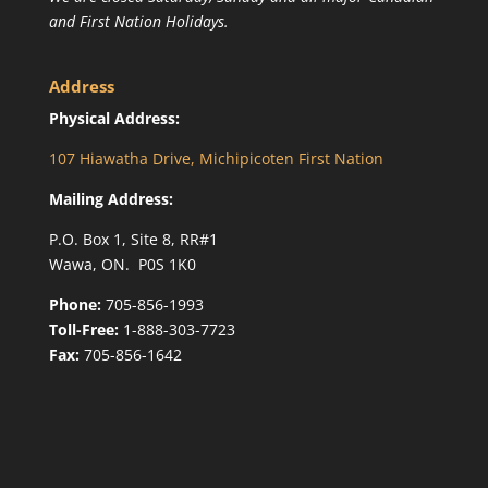
and First Nation Holidays.
Address
Physical Address:
107 Hiawatha Drive, Michipicoten First Nation
Mailing Address:
P.O. Box 1, Site 8, RR#1
Wawa, ON. P0S 1K0
Phone:
705-856-1993
Toll-Free:
1-888-303-7723
Fax:
705-856-1642