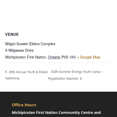
VENUE
Miigizi Suswin Elders Complex
9 Wiigwaas Drive
Michipicoten First Nation
,
Ontario
P0S 1K0
+ Google Map
2026 Summer Energy Youth Camp –
28th Annual Youth & Elders
Gathering
Registration required
Office Hours
Michipicoten First Nation Community Centre and