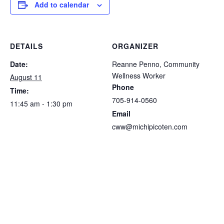
Add to calendar
DETAILS
ORGANIZER
Date:
Reanne Penno, Community
Wellness Worker
August 11
Phone
Time:
705-914-0560
11:45 am - 1:30 pm
Email
cww@michipicoten.com