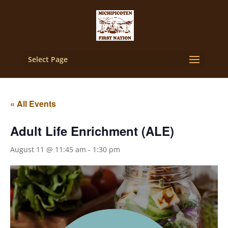
Select Page
« All Events
Adult Life Enrichment (ALE)
August 11 @ 11:45 am
-
1:30 pm