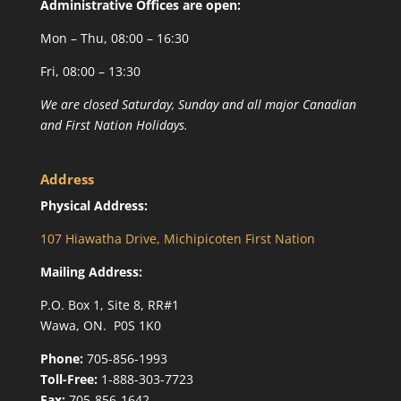
Administrative Offices are open:
Mon – Thu, 08:00 – 16:30
Fri, 08:00 – 13:30
We are closed Saturday, Sunday and all major Canadian
and First Nation Holidays.
Address
Physical Address:
107 Hiawatha Drive, Michipicoten First Nation
Mailing Address:
P.O. Box 1, Site 8, RR#1
Wawa, ON. P0S 1K0
Phone:
705-856-1993
Toll-Free:
1-888-303-7723
Fax:
705-856-1642