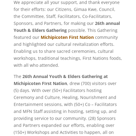
We appreciate all your support, and thank everyone
for their efforts: our Citizens, Gimaa Kwe, Council,
the Committee, Staff, Facilitators, Co-Facilitators,
Sponsors, and Partners, for making our
26th annual
Youth & Elders Gathering
possible. This Gathering
featured our
Michipicoten First Nation
community
and highlighted our cultural revitalization efforts.
Enabling us to share sacred ceremonies, cultural
workshops, traditional teachings, First Nations foods,
with all who attended.
The
26th Annual Youth & Elders Gathering
at
Michipicoten FIrst Nation
, drew (700) visitors over
(5) days. With over (50+) Facilitators hosting
Ceremony and Culture, Healing, Nourishment and
Entertainment sessions, with (50+) Co – Facilitators
and MFN Staff assisting in hosting, setting up, and
providing service to our community. (28) Sponsors
and Partners expanded our efforts, enabling over
(150+) Workshops and Activities to happen, all on