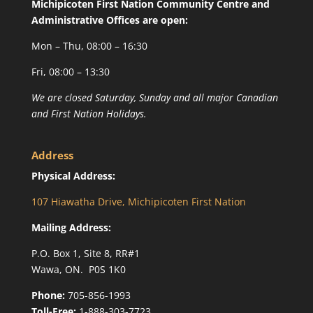
Michipicoten First Nation Community Centre and
Administrative Offices are open:
Mon – Thu, 08:00 – 16:30
Fri, 08:00 – 13:30
We are closed Saturday, Sunday and all major Canadian
and First Nation Holidays.
Address
Physical Address:
107 Hiawatha Drive, Michipicoten First Nation
Mailing Address:
P.O. Box 1, Site 8, RR#1
Wawa, ON. P0S 1K0
Phone:
705-856-1993
Toll-Free:
1-888-303-7723