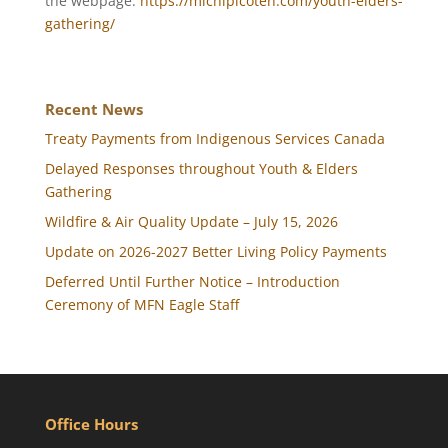
the webpage:
https://michipicoten.com/youth-elders-
gathering/
Recent News
Treaty Payments from Indigenous Services Canada
Delayed Responses throughout Youth & Elders
Gathering
Wildfire & Air Quality Update – July 15, 2026
Update on 2026-2027 Better Living Policy Payments
Deferred Until Further Notice – Introduction
Ceremony of MFN Eagle Staff
Office Hours