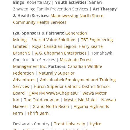
Bingo:
Roberta Day |
Youth activities:
Ganaw-
Zhawenjige Family Prevention Services |
Art Therapy
& Health Services:
Maamwesying North Shore
Community Health Services
(28) Sponsors & Partners:
Generation
Mining
|
Shared Value Solutions
|
TBT Engineering
Limited
|
Royal Canadian Legion, Harry Searle
Branch 5
|
A.G. Chapman Enterprises
| Tomahawk
Construction Services |
Missinabi Forest
Management Inc.
Partners:
Canadian Wildlife
Federation
|
Naturally Superior
Adventures
|
Anishinabek Employment and Training
Services
|
Huron Superior Catholic District School
Board |
JJAM FM Wawa/Chapleau
|
Wawa Motor
Inn
|
The Outdoorsman
|
Mystic Isle Motel
|
Naosap
Harvest
|
Grand North Bison
|
Algoma Highlands
Farm
|
Thrift Barn
|
Desbarats Country |
Trent University
|
Hydro