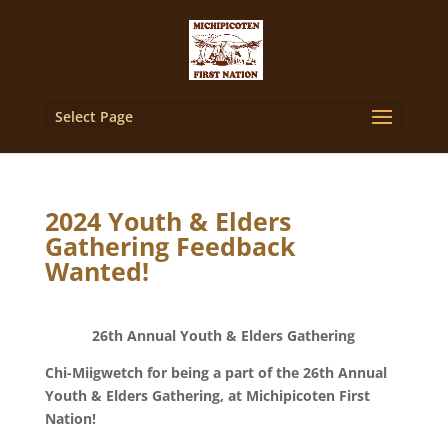
Select Page
2024 Youth & Elders
Gathering Feedback
Wanted!
26th Annual Youth & Elders Gathering
Chi-Miigwetch for being a part of the 26th Annual
Youth & Elders Gathering, at Michipicoten First
Nation!