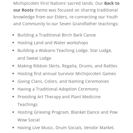
Michipicoten First Nations’ sacred lands. Our
Back to
our Roots
theme was focused on sharing traditional
knowledge from our Elders, re-connecting our Youth
and Community to our Seven Grandfather teachings:
Building a Traditional Birch Bark Canoe
Hosting Land and Water workshops
Building a Wabano Teaching Lodge, Star Lodge,
and Sweat Lodge
Making Ribbon Skirts, Regalia, Drums, and Rattles
Hosting first annual Survivor Michipicoten Games
Giving Clans, Colors, and Naming Ceremonies
Having a Traditional Adoption Ceremony
Providing Art Therapy and Plant Medicine
Teachings
Hosting Grieving Program, Blanket Dance and Pow
Wow Social
Having Live Music, Drum Socials, Vendor Market,