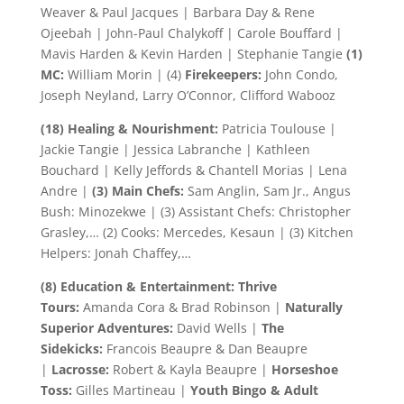
Weaver & Paul Jacques | Barbara Day & Rene
Ojeebah | John-Paul Chalykoff | Carole Bouffard |
Mavis Harden & Kevin Harden | Stephanie Tangie
(1)
MC:
William Morin | (4)
Firekeepers:
John Condo,
Joseph Neyland, Larry O’Connor, Clifford Wabooz
(18) Healing & Nourishment:
Patricia Toulouse |
Jackie Tangie | Jessica Labranche | Kathleen
Bouchard | Kelly Jeffords & Chantell Morias | Lena
Andre |
(3) Main Chefs:
Sam Anglin, Sam Jr., Angus
Bush: Minozekwe | (3) Assistant Chefs: Christopher
Grasley,… (2) Cooks: Mercedes, Kesaun | (3) Kitchen
Helpers: Jonah Chaffey,…
(8) Education & Entertainment: Thrive
Tours:
Amanda Cora & Brad Robinson |
Naturally
Superior Adventures:
David Wells |
The
Sidekicks:
Francois Beaupre & Dan Beaupre
|
Lacrosse:
Robert & Kayla Beaupre |
Horseshoe
Toss:
Gilles Martineau |
Youth Bingo & Adult