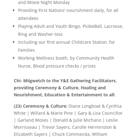
and Movie Night Monday
Providing First Nations’ nourishment daily, for all
attendees
Playing Adult and Youth Bingo, PickleBall, Lacrosse,
Ring and Washer toss
Including our first annual Childcare Station, for
Families
Working Wellness booth, by Community Health
Nurse, Blood pressure checks / prizes
Chi- Miigwetch to the Y&E Gathering Facilitators,
providing Ceremony & Culture, Healing and
Nourishment, Education & Entertainment to all:
(23) Ceremony & Culture:
Diane Longboat & Cynthia
White | Willard & Marie Pine | Gary & Lisa Councillor
| Garland Moses | Donald & Julie Michano | Leslie
Morrisseau | Trevor Sayers, Carolle Herminston &
Elizabeth Sayers | Chuck Commanda, William