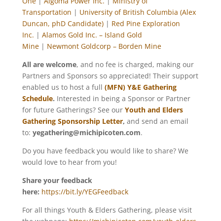
One
|
Algoma Power Inc.
|
Ministry of
Transportation
|
University of British Columbia (Alex
Duncan, phD Candidate)
|
Red Pine Exploration
Inc.
|
Alamos Gold Inc. – Island Gold
Mine
|
Newmont Goldcorp – Borden Mine
All are welcome
, and no fee is charged, making our
Partners and Sponsors so appreciated! Their support
enabled us to host a full
(MFN) Y&E Gathering
Schedule
.
Interested in being a Sponsor or Partner
for future Gatherings? See our
Youth and Elders
Gathering
Sponsorship Letter
,
and send an email
to:
yegathering@michipicoten.com
.
Do you have feedback you would like to share? We
would love to hear from you!
Share your feedback
here:
https://bit.ly/YEGFeedback
For all things Youth & Elders Gathering, please visit