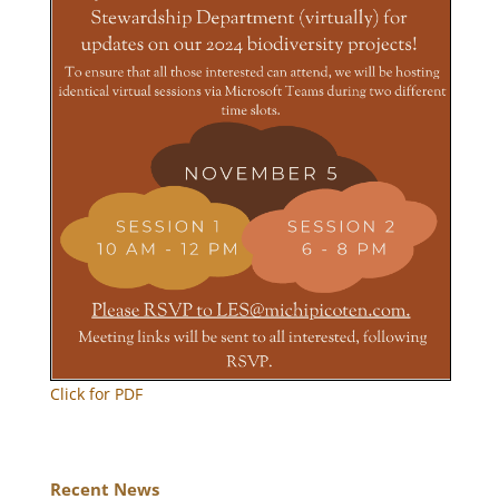
Click for PDF
Recent News