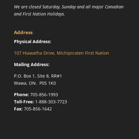
We are closed Saturday, Sunday and all major Canadian
and First Nation Holidays.
Address
Physical Address:
107 Hiawatha Drive, Michipicoten First Nation
Mailing Address:
P.O. Box 1, Site 8, RR#1
Wawa, ON. P0S 1K0
Phone:
705-856-1993
Toll-Free:
1-888-303-7723
Fax:
705-856-1642