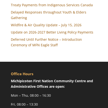
Treaty Payments from Indigenous Services Canada
Delayed Responses throughout Youth & Elders
Gathering
Wildfire & Air Quality Update – July 15, 2026
Update on 2026-2027 Better Living Policy Payments
Deferred Until Further Notice – Introduction
Ceremony of MFN Eagle Staff
Office Hours
Michipicoten First Nation Community Centre and
Administrative Offices are open:
Mon – Thu, 08:00 – 16:30
Fri, 08:00 – 13:30