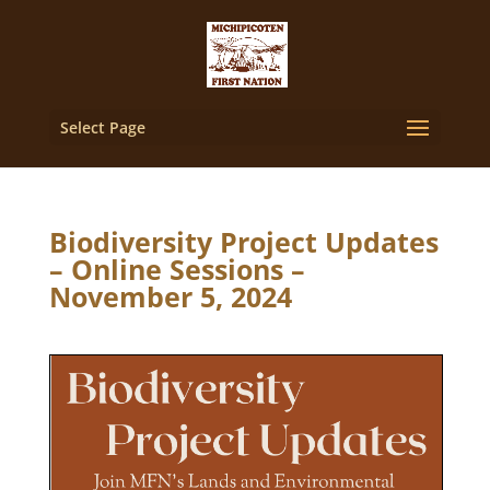
Select Page
Biodiversity Project Updates
– Online Sessions –
November 5, 2024