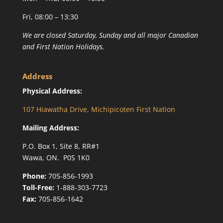
Fri, 08:00 – 13:30
We are closed Saturday, Sunday and all major Canadian
and First Nation Holidays.
Address
Physical Address:
107 Hiawatha Drive, Michipicoten First Nation
Mailing Address:
P.O. Box 1, Site 8, RR#1
Wawa, ON. P0S 1K0
Phone:
705-856-1993
Toll-Free:
1-888-303-7723
Fax:
705-856-1642