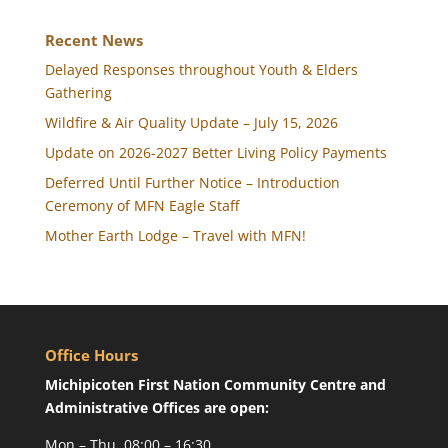
Recent News
Delayed Responses throughout Youth & Elders
Gathering
Wildfire & Air Quality Update – July 15, 2026
Update on 2026-2027 Better Living Policy Payments
Deferred Until Further Notice – Introduction
Ceremony of MFN Eagle Staff
Mother Earth Lodge – Travel with MFN!
Office Hours
Michipicoten First Nation Community Centre and
Administrative Offices are open:
Mon – Thu, 08:00 – 16:30