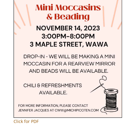
Click for PDF