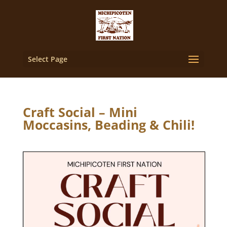
Select Page
Craft Social – Mini
Moccasins, Beading & Chili!