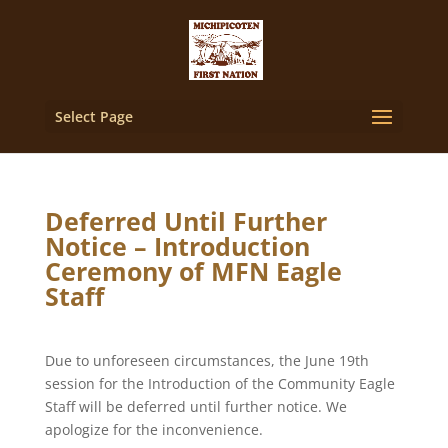
Select Page
Deferred Until Further
Notice – Introduction
Ceremony of MFN Eagle
Staff
Due to unforeseen circumstances, the June 19th
session for the Introduction of the Community Eagle
Staff will be deferred until further notice. We
apologize for the inconvenience.