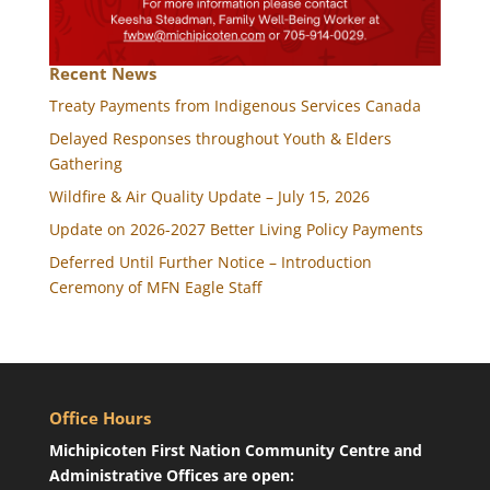
Recent News
Treaty Payments from Indigenous Services Canada
Delayed Responses throughout Youth & Elders
Gathering
Wildfire & Air Quality Update – July 15, 2026
Update on 2026-2027 Better Living Policy Payments
Deferred Until Further Notice – Introduction
Ceremony of MFN Eagle Staff
Office Hours
Michipicoten First Nation Community Centre and
Administrative Offices are open: