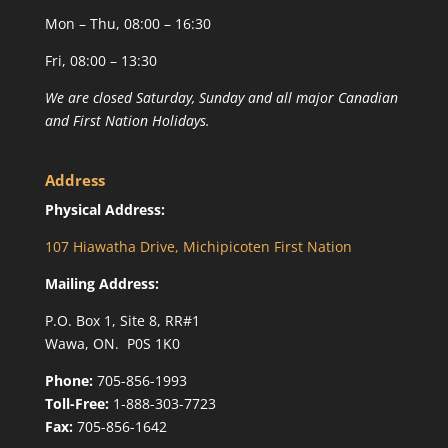
Mon – Thu, 08:00 – 16:30
Fri, 08:00 – 13:30
We are closed Saturday, Sunday and all major Canadian
and First Nation Holidays.
Address
Physical Address:
107 Hiawatha Drive, Michipicoten First Nation
Mailing Address:
P.O. Box 1, Site 8, RR#1
Wawa, ON. P0S 1K0
Phone:
705-856-1993
Toll-Free:
1-888-303-7723
Fax:
705-856-1642