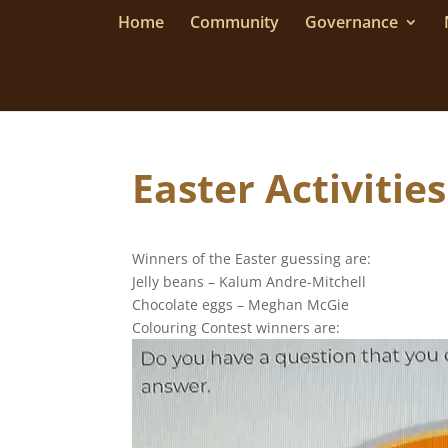
Home
Community
Governance
Easter Activiti
Winners of the Easter guessing are:
Jelly beans – Kalum Andre-Mitchell
Chocolate eggs – Meghan McGie
Colouring Contest winners are:
Video
Player