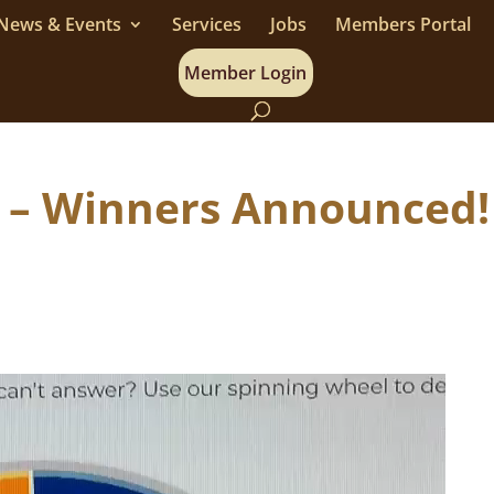
News & Events
Services
Jobs
Members Portal
Member Login
es – Winners Announced!