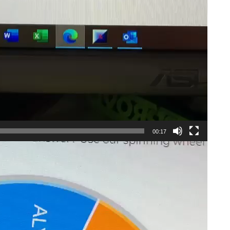
00:17