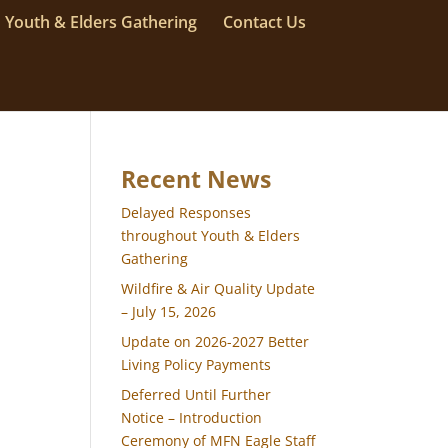
Youth & Elders Gathering
Contact Us
Recent News
Delayed Responses
throughout Youth & Elders
Gathering
Wildfire & Air Quality Update
– July 15, 2026
Update on 2026-2027 Better
Living Policy Payments
Deferred Until Further
Notice – Introduction
Ceremony of MFN Eagle Staff