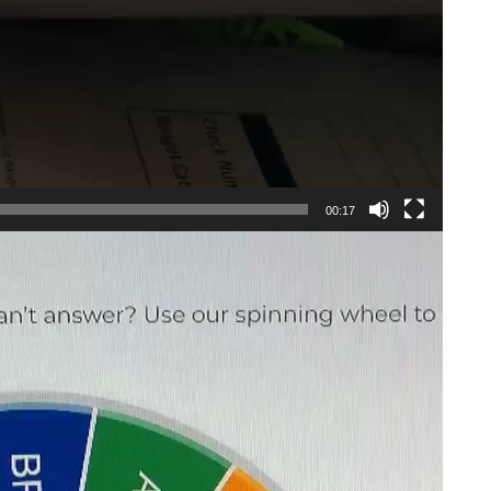
00:17