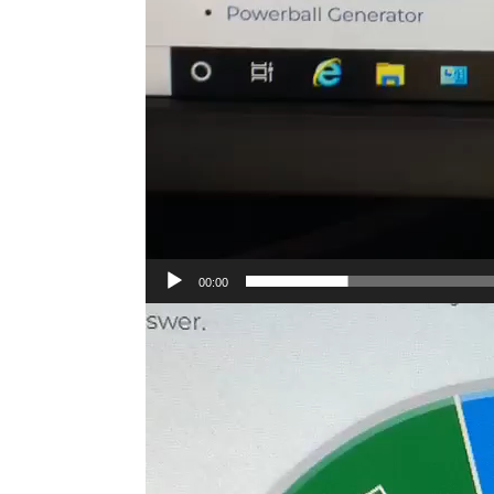
00:00
Video
Player