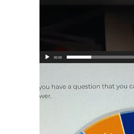
00:00
Video
Player