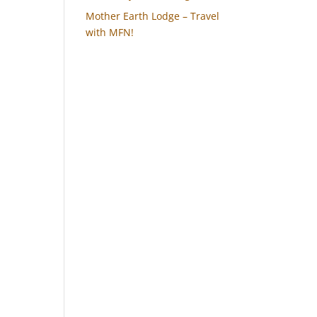
Mother Earth Lodge – Travel
with MFN!