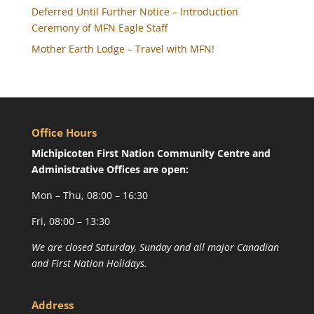
Deferred Until Further Notice – Introduction
Ceremony of MFN Eagle Staff
Mother Earth Lodge – Travel with MFN!
Office Hours
Michipicoten First Nation Community Centre and
Administrative Offices are open:
Mon – Thu, 08:00 – 16:30
Fri, 08:00 – 13:30
We are closed Saturday, Sunday and all major Canadian
and First Nation Holidays.
Address