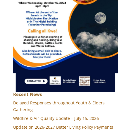
Recent News
Delayed Responses throughout Youth & Elders
Gathering
Wildfire & Air Quality Update – July 15, 2026
Update on 2026-2027 Better Living Policy Payments