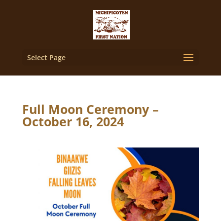
Select Page
Full Moon Ceremony –
October 16, 2024