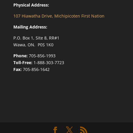
Physical Address:
107 Hiawatha Drive, Michipicoten First Nation
Mailing Address:
P.O. Box 1, Site 8, RR#1
Wawa, ON. P0S 1K0
Phone:
705-856-1993
Toll-Free:
1-888-303-7723
Fax:
705-856-1642