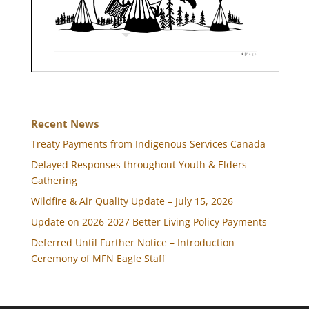
Recent News
Treaty Payments from Indigenous Services Canada
Delayed Responses throughout Youth & Elders
Gathering
Wildfire & Air Quality Update – July 15, 2026
Update on 2026-2027 Better Living Policy Payments
Deferred Until Further Notice – Introduction
Ceremony of MFN Eagle Staff