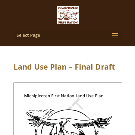
Select Page
Land Use Plan – Final Draft