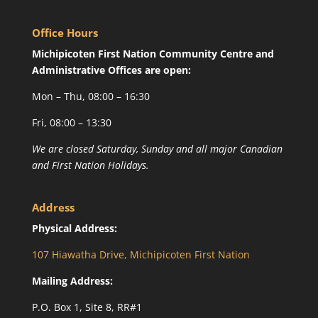
Office Hours
Michipicoten First Nation Community Centre and
Administrative Offices are open:
Mon – Thu, 08:00 – 16:30
Fri, 08:00 – 13:30
We are closed Saturday, Sunday and all major Canadian
and First Nation Holidays.
Address
Physical Address:
107 Hiawatha Drive, Michipicoten First Nation
Mailing Address:
P.O. Box 1, Site 8, RR#1