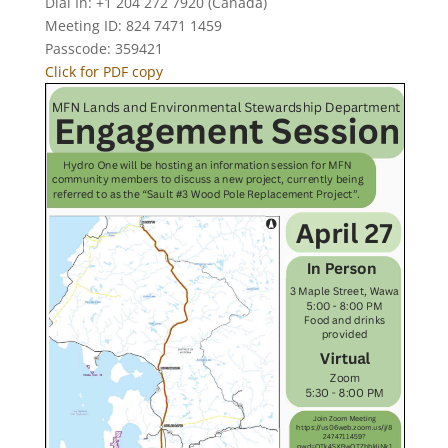
Dial In: +1 204 272 7920 (Canada)
Meeting ID: 824 7471 1459
Passcode: 359421
Click for PDF copy