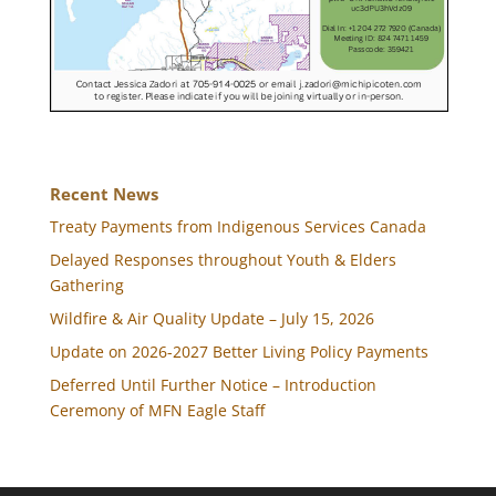
Recent News
Treaty Payments from Indigenous Services Canada
Delayed Responses throughout Youth & Elders
Gathering
Wildfire & Air Quality Update – July 15, 2026
Update on 2026-2027 Better Living Policy Payments
Deferred Until Further Notice – Introduction
Ceremony of MFN Eagle Staff