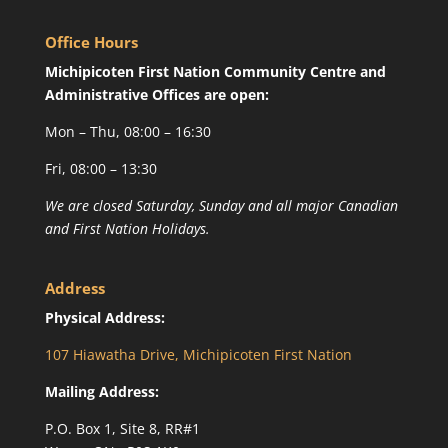
Office Hours
Michipicoten First Nation Community Centre and
Administrative Offices are open:
Mon – Thu, 08:00 – 16:30
Fri, 08:00 – 13:30
We are closed Saturday, Sunday and all major Canadian
and First Nation Holidays.
Address
Physical Address:
107 Hiawatha Drive, Michipicoten First Nation
Mailing Address:
P.O. Box 1, Site 8, RR#1