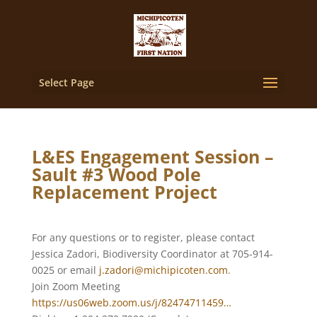
Select Page
L&ES Engagement Session –
Sault #3 Wood Pole
Replacement Project
For any questions or to register, please contact
Jessica Zadori, Biodiversity Coordinator at 705-914-
0025 or email
j.zadori@michipicoten.com
.
Join Zoom Meeting
https://us06web.zoom.us/j/82474711459…