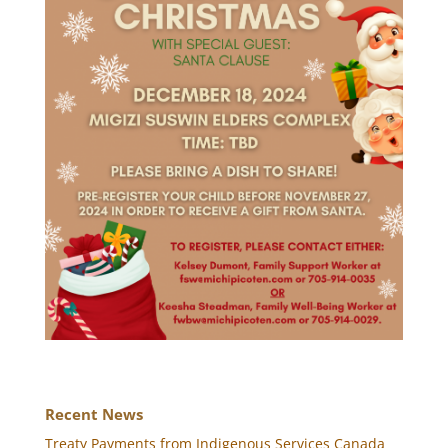
Recent News
Treaty Payments from Indigenous Services Canada