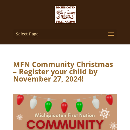
Select Page
MFN Community Christmas
– Register your child by
November 27, 2024!