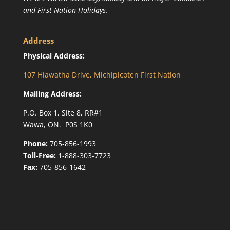
and First Nation Holidays.
Address
Physical Address:
107 Hiawatha Drive, Michipicoten First Nation
Mailing Address:
P.O. Box 1, Site 8, RR#1
Wawa, ON. P0S 1K0
Phone:
705-856-1993
Toll-Free:
1-888-303-7723
Fax:
705-856-1642