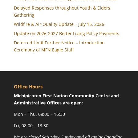
Delayed Responses throughout Youth & Elders
Gathering
Wildfire & Air Quality Update – July 15, 2026
Update on 2026-2027 Better Living Policy Payments
Deferred Until Further Notice – Introduction
Ceremony of MFN Eagle Staff
Office Hours
Michipicoten First Nation Community Centre and
Administrative Offices are open:
Mon – Thu, 08:00 – 16:30
Fri, 08:00 – 13:30
We are closed Saturday, Sunday and all major Canadian