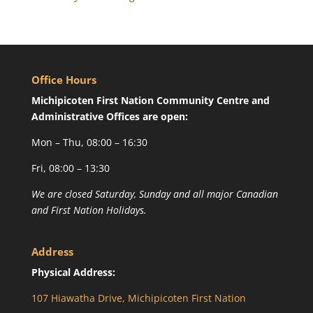
Office Hours
Michipicoten First Nation Community Centre and
Administrative Offices are open:
Mon – Thu, 08:00 – 16:30
Fri, 08:00 – 13:30
We are closed Saturday, Sunday and all major Canadian
and First Nation Holidays.
Address
Physical Address:
107 Hiawatha Drive, Michipicoten First Nation