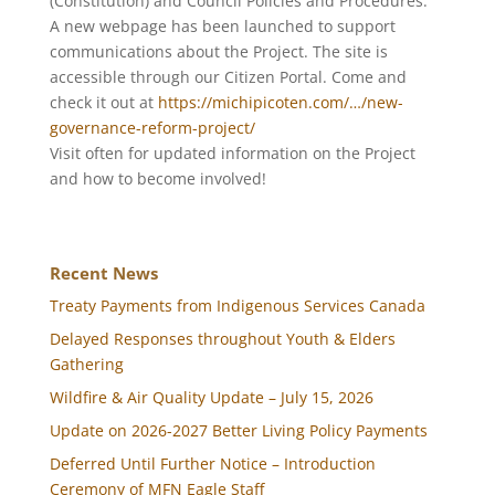
(Constitution) and Council Policies and Procedures.
A new webpage has been launched to support
communications about the Project. The site is
accessible through our Citizen Portal. Come and
check it out at
https://michipicoten.com/…/new-
governance-reform-project/
Visit often for updated information on the Project
and how to become involved!
Recent News
Treaty Payments from Indigenous Services Canada
Delayed Responses throughout Youth & Elders
Gathering
Wildfire & Air Quality Update – July 15, 2026
Update on 2026-2027 Better Living Policy Payments
Deferred Until Further Notice – Introduction
Ceremony of MFN Eagle Staff