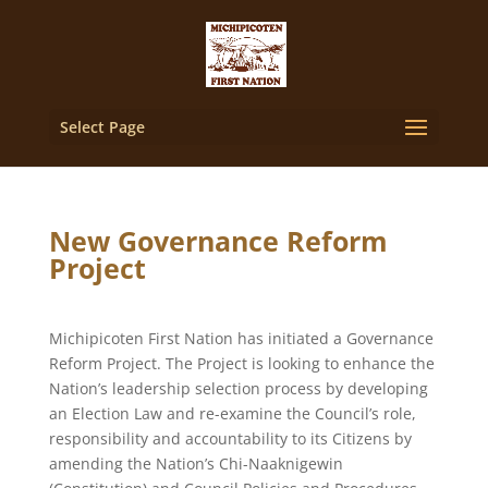
Select Page
New Governance Reform
Project
Michipicoten First Nation has initiated a Governance
Reform Project. The Project is looking to enhance the
Nation’s leadership selection process by developing
an Election Law and re-examine the Council’s role,
responsibility and accountability to its Citizens by
amending the Nation’s Chi-Naaknigewin