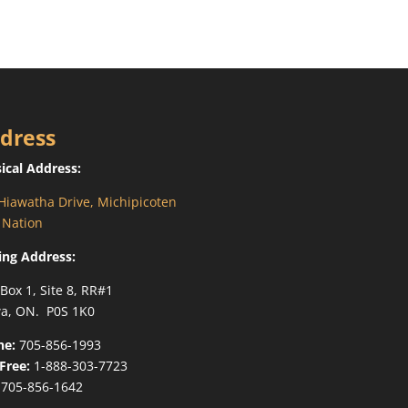
dress
ical Address:
Hiawatha Drive, Michipicoten
t Nation
ing Address:
 Box 1, Site 8, RR#1
a, ON. P0S 1K0
ne:
705-856-1993
-Free:
1-888-303-7723
705-856-1642