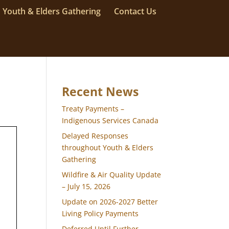
Youth & Elders Gathering
Contact Us
Recent News
Treaty Payments –
Indigenous Services Canada
Delayed Responses
throughout Youth & Elders
Gathering
Wildfire & Air Quality Update
– July 15, 2026
Update on 2026-2027 Better
Living Policy Payments
Deferred Until Further