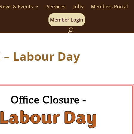
News & Events
Services
Jobs
Members Portal
Member Login
 – Labour Day