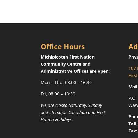
Office Hours
Ad
Michipicoten First Nation
Phys
Community Centre and
107 
Administrative Offices are open:
Firs
Mon – Thu, 08:00 – 16:30
Mail
Fri, 08:00 – 13:30
P.O.
We are closed Saturday, Sunday
Waw
and all major Canadian and First
Pho
Nation Holidays.
Toll
Fax: