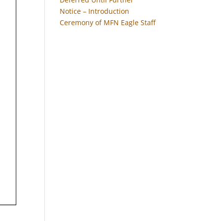
Notice – Introduction
Ceremony of MFN Eagle Staff