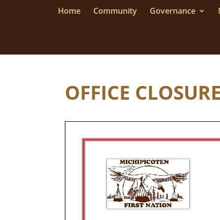
Home
Community
Governance
OFFICE CLOSURE