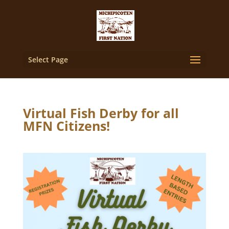
Select Page
Virtual Fish Derby for all
MFN Citizens!