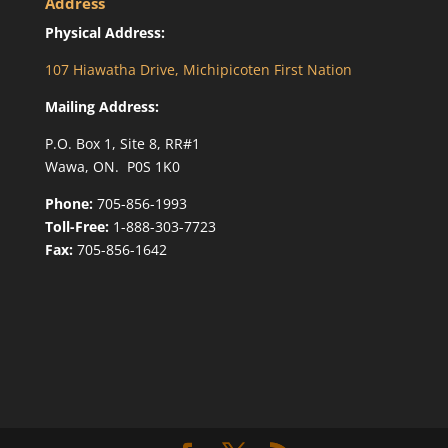
Address
Physical Address:
107 Hiawatha Drive, Michipicoten First Nation
Mailing Address:
P.O. Box 1, Site 8, RR#1
Wawa, ON. P0S 1K0
Phone:
705-856-1993
Toll-Free:
1-888-303-7723
Fax:
705-856-1642