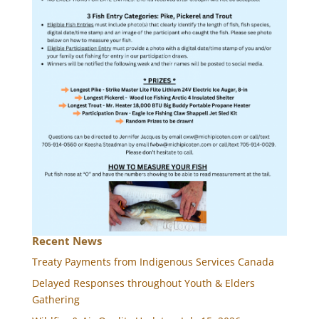
Recent News
Treaty Payments from Indigenous Services Canada
Delayed Responses throughout Youth & Elders
Gathering