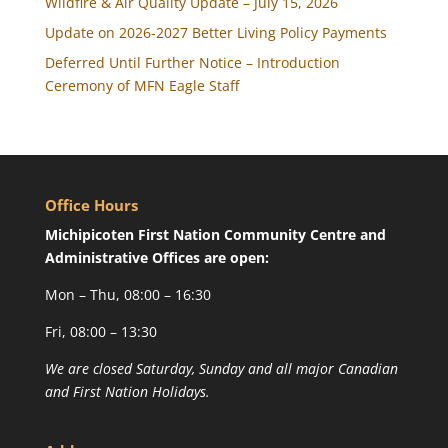
Wildfire & Air Quality Update – July 15, 2026
Update on 2026-2027 Better Living Policy Payments
Deferred Until Further Notice – Introduction
Ceremony of MFN Eagle Staff
Office Hours
Michipicoten First Nation Community Centre and
Administrative Offices are open:
Mon – Thu, 08:00 – 16:30
Fri, 08:00 – 13:30
We are closed Saturday, Sunday and all major Canadian
and First Nation Holidays.