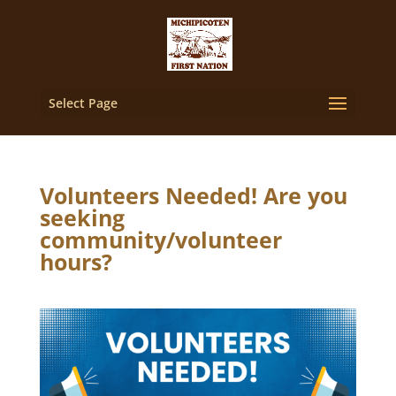
Select Page
Volunteers Needed! Are you
seeking
community/volunteer
hours?