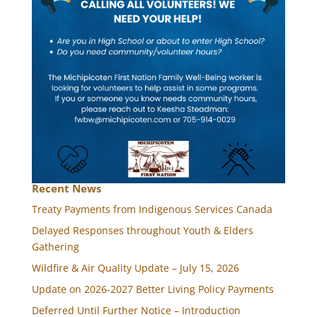
Recent News
Treaty Payments from Indigenous Services Canada
Delayed Responses throughout Youth & Elders
Gathering
Wildfire & Air Quality Update – July 15, 2026
Update on 2026-2027 Better Living Policy Payments
Deferred Until Further Notice – Introduction