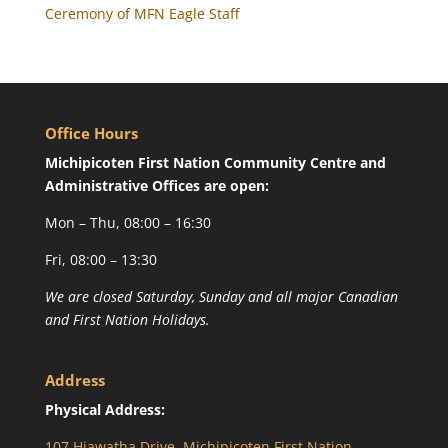
Ceremony of MFN Eagle Staff
Office Hours
Michipicoten First Nation Community Centre and
Administrative Offices are open:
Mon – Thu, 08:00 – 16:30
Fri, 08:00 – 13:30
We are closed Saturday, Sunday and all major Canadian
and First Nation Holidays.
Address
Physical Address:
107 Hiawatha Drive, Michipicoten First Nation