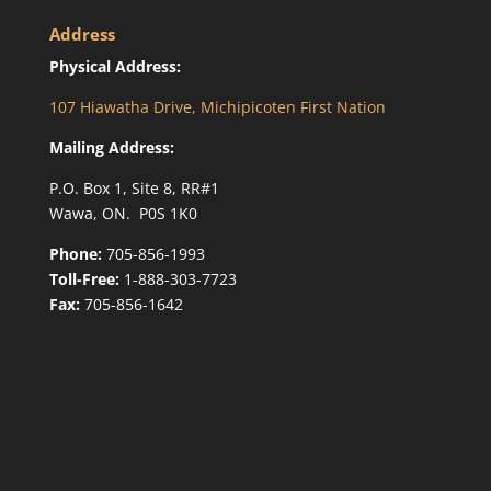
Address
Physical Address:
107 Hiawatha Drive, Michipicoten First Nation
Mailing Address:
P.O. Box 1, Site 8, RR#1
Wawa, ON. P0S 1K0
Phone:
705-856-1993
Toll-Free:
1-888-303-7723
Fax:
705-856-1642