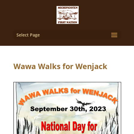
Select Page
Wawa Walks for Wenjack