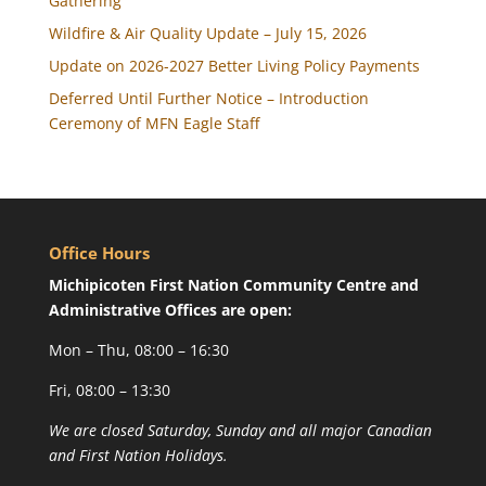
Gathering
Wildfire & Air Quality Update – July 15, 2026
Update on 2026-2027 Better Living Policy Payments
Deferred Until Further Notice – Introduction
Ceremony of MFN Eagle Staff
Office Hours
Michipicoten First Nation Community Centre and
Administrative Offices are open:
Mon – Thu, 08:00 – 16:30
Fri, 08:00 – 13:30
We are closed Saturday, Sunday and all major Canadian
and First Nation Holidays.