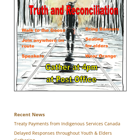
Recent News
Treaty Payments from Indigenous Services Canada
Delayed Responses throughout Youth & Elders