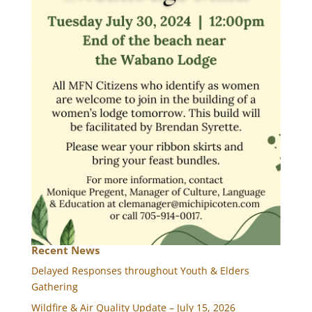
Recent News
Delayed Responses throughout Youth & Elders
Gathering
Wildfire & Air Quality Update – July 15, 2026