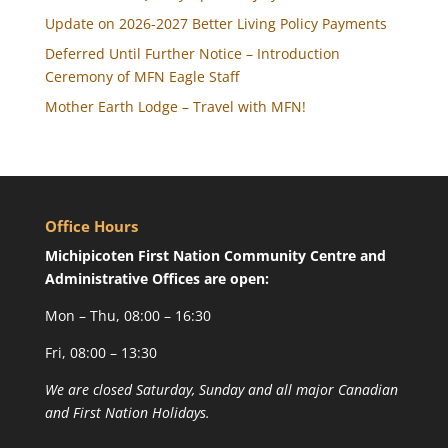
Update on 2026-2027 Better Living Policy Payments
Deferred Until Further Notice – Introduction
Ceremony of MFN Eagle Staff
Mother Earth Lodge – Travel with MFN!
Office Hours
Michipicoten First Nation Community Centre and
Administrative Offices are open:
Mon – Thu, 08:00 – 16:30
Fri, 08:00 – 13:30
We are closed Saturday, Sunday and all major Canadian
and First Nation Holidays.