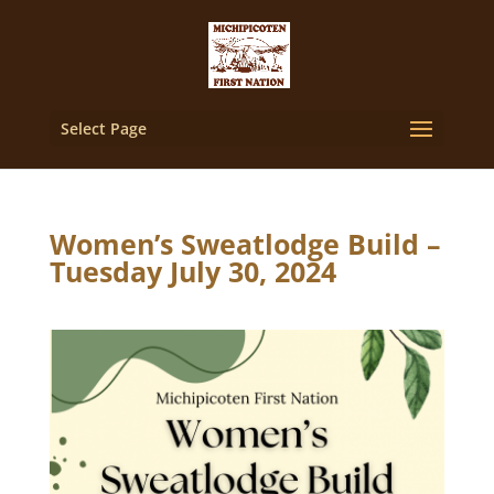
Select Page
Women’s Sweatlodge Build –
Tuesday July 30, 2024