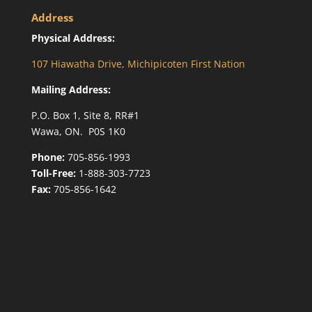
Address
Physical Address:
107 Hiawatha Drive, Michipicoten First Nation
Mailing Address:
P.O. Box 1, Site 8, RR#1
Wawa, ON. P0S 1K0
Phone:
705-856-1993
Toll-Free:
1-888-303-7723
Fax:
705-856-1642