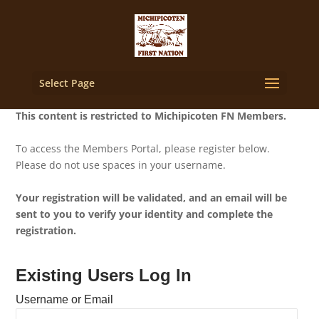
Select Page
This content is restricted to Michipicoten FN Members.
To access the Members Portal, please register below.
Please do not use spaces in your username.
Your registration will be validated, and an email will be
sent to you to verify your identity and complete the
registration.
Existing Users Log In
Username or Email