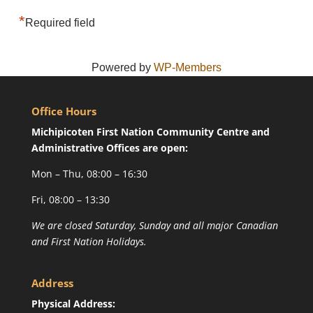
*
Required field
Powered by
WP-Members
Office Hours
Michipicoten First Nation Community Centre and
Administrative Offices are open:
Mon – Thu, 08:00 – 16:30
Fri, 08:00 – 13:30
We are closed Saturday, Sunday and all major Canadian
and First Nation Holidays.
Address
Physical Address: