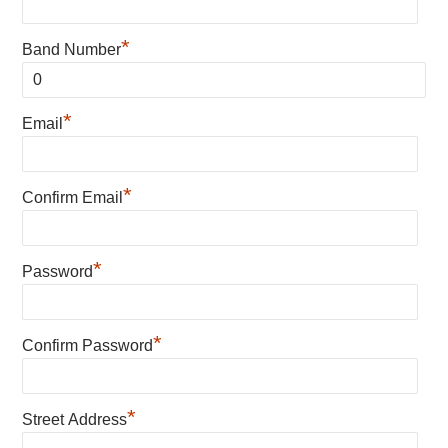
*
Band Number
*
Email
*
Confirm Email
*
Password
*
Confirm Password
*
Street Address