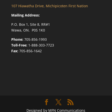
107 Hiawatha Drive, Michipicoten First Nation
Mailing Address:
P.O. Box 1, Site 8, RR#1
Wawa, ON. P0S 1K0
Phone:
705-856-1993
Toll-Free:
1-888-303-7723
Fax:
705-856-1642
Designed by MFN Communications