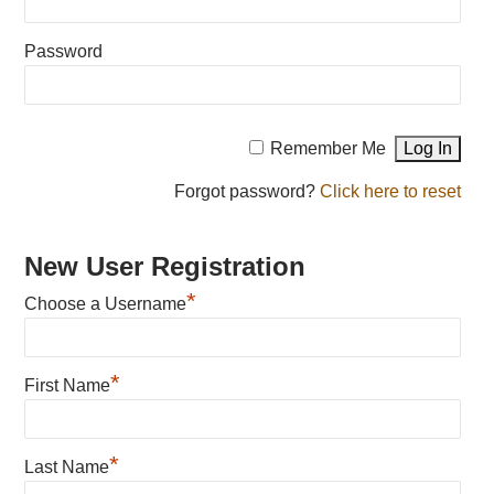
Password
Remember Me
Forgot password?
Click here to reset
New User Registration
*
Choose a Username
*
First Name
*
Last Name