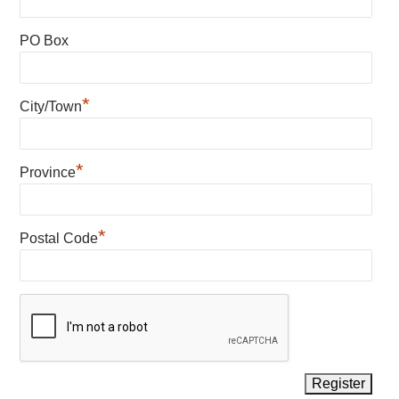
PO Box
*
City/Town
*
Province
*
Postal Code