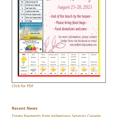
Click for PDF
Recent News
Treaty Payments from Indigenous Services Canada