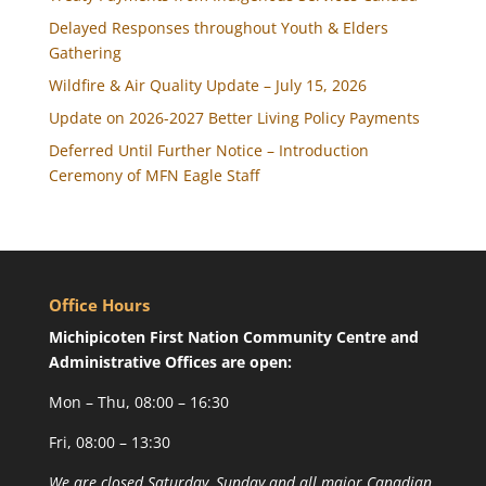
Delayed Responses throughout Youth & Elders
Gathering
Wildfire & Air Quality Update – July 15, 2026
Update on 2026-2027 Better Living Policy Payments
Deferred Until Further Notice – Introduction
Ceremony of MFN Eagle Staff
Office Hours
Michipicoten First Nation Community Centre and
Administrative Offices are open:
Mon – Thu, 08:00 – 16:30
Fri, 08:00 – 13:30
We are closed Saturday, Sunday and all major Canadian