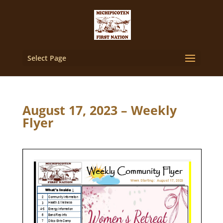
Select Page
August 17, 2023 – Weekly
Flyer