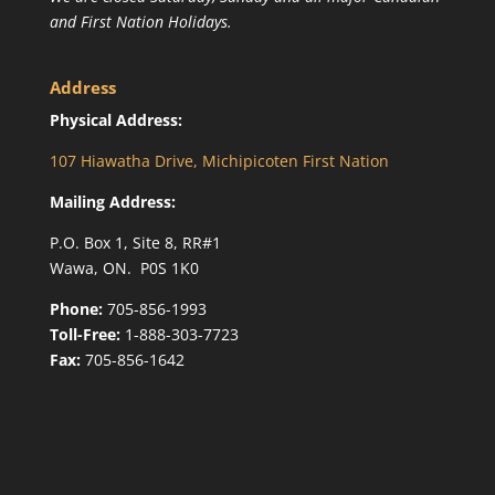
and First Nation Holidays.
Address
Physical Address:
107 Hiawatha Drive, Michipicoten First Nation
Mailing Address:
P.O. Box 1, Site 8, RR#1
Wawa, ON. P0S 1K0
Phone:
705-856-1993
Toll-Free:
1-888-303-7723
Fax:
705-856-1642