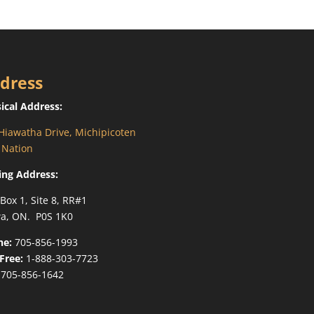
dress
ical Address:
Hiawatha Drive, Michipicoten
t Nation
ing Address:
 Box 1, Site 8, RR#1
a, ON. P0S 1K0
ne:
705-856-1993
-Free:
1-888-303-7723
705-856-1642