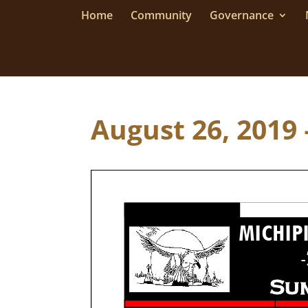
Home
Community
Governance
August 26, 2019 