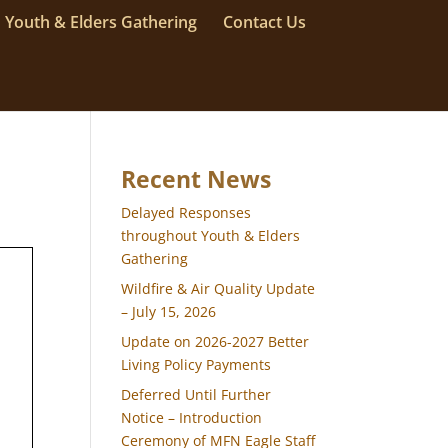
Youth & Elders Gathering
Contact Us
Recent News
Delayed Responses
throughout Youth & Elders
Gathering
Wildfire & Air Quality Update
– July 15, 2026
Update on 2026-2027 Better
Living Policy Payments
Deferred Until Further
Notice – Introduction
Ceremony of MFN Eagle Staff