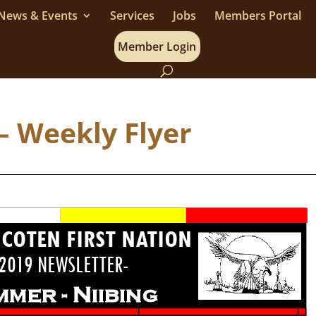
News & Events
Services
Jobs
Members Portal
Member Login
– Weekly Flyer