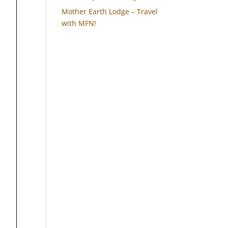
Mother Earth Lodge – Travel
with MFN!