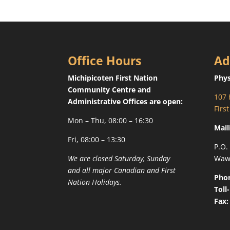
Office Hours
Ad
Michipicoten First Nation
Phys
Community Centre and
107 
Administrative Offices are open:
Firs
Mon – Thu, 08:00 – 16:30
Mail
Fri, 08:00 – 13:30
P.O.
We are closed Saturday, Sunday
Waw
and all major Canadian and First
Pho
Nation Holidays.
Toll
Fax: