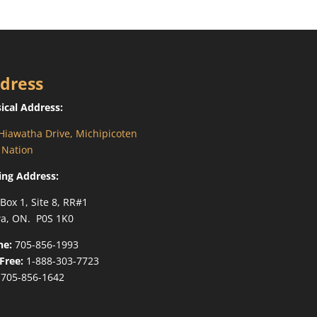
dress
ical Address:
Hiawatha Drive, Michipicoten
t Nation
ing Address:
 Box 1, Site 8, RR#1
a, ON. P0S 1K0
ne:
705-856-1993
-Free:
1-888-303-7723
705-856-1642