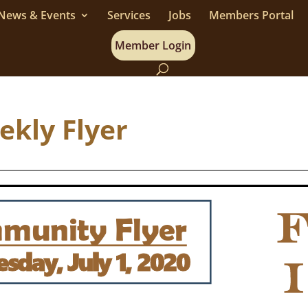
News & Events
Services
Jobs
Members Portal
Member Login
eekly Flyer