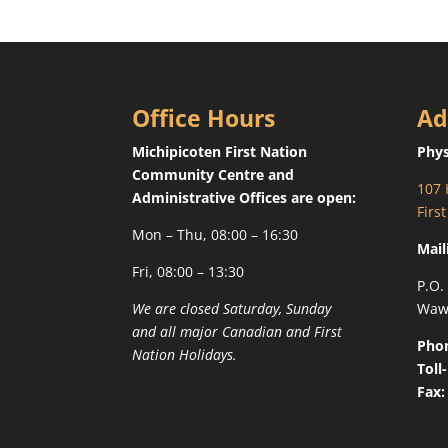
Office Hours
Ad
Michipicoten First Nation
Phys
Community Centre and
107 
Administrative Offices are open:
Firs
Mon – Thu, 08:00 – 16:30
Mail
Fri, 08:00 – 13:30
P.O.
We are closed Saturday, Sunday
Waw
and all major Canadian and First
Pho
Nation Holidays.
Toll
Fax: