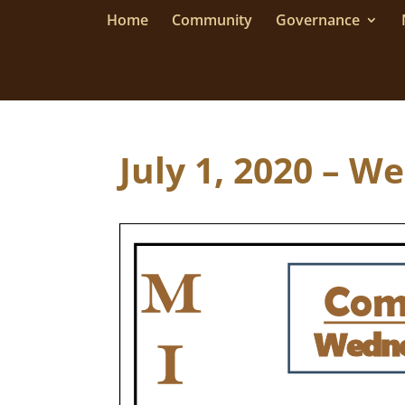
Home
Community
Governance
July 1, 2020 – W