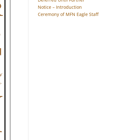
Notice – Introduction
Ceremony of MFN Eagle Staff