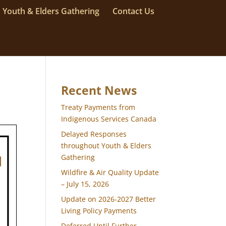
Youth & Elders Gathering
Contact Us
Recent News
Treaty Payments from
Indigenous Services Canada
Delayed Responses
throughout Youth & Elders
Gathering
Wildfire & Air Quality Update
– July 15, 2026
Update on 2026-2027 Better
Living Policy Payments
Deferred Until Further